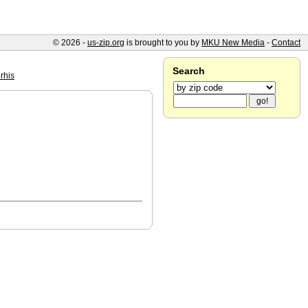
© 2026 -
us-zip.org
is brought to you by
MKU New Media
-
Contact
Search
rhis