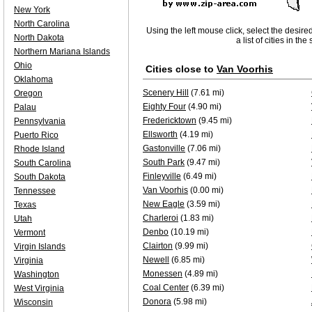
New York
North Carolina
Using the left mouse click, select the desire
North Dakota
a list of cities in th
Northern Mariana Islands
Ohio
Cities close to
Van Voorhis
Oklahoma
Scenery Hill
(7.61 mi)
Oregon
Eighty Four
(4.90 mi)
Palau
Fredericktown
(9.45 mi)
Pennsylvania
Ellsworth
(4.19 mi)
Puerto Rico
Gastonville
(7.06 mi)
Rhode Island
South Park
(9.47 mi)
South Carolina
Finleyville
(6.49 mi)
South Dakota
Van Voorhis
(0.00 mi)
Tennessee
New Eagle
(3.59 mi)
Texas
Charleroi
(1.83 mi)
Utah
Denbo
(10.19 mi)
Vermont
Clairton
(9.99 mi)
Virgin Islands
Newell
(6.85 mi)
Virginia
Monessen
(4.89 mi)
Washington
Coal Center
(6.39 mi)
West Virginia
Donora
(5.98 mi)
Wisconsin