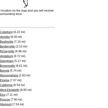
d location on the map and you will receive
e surrounding area.
Cokeburg
(6.22 mi)
Venetia
(8.56 mi)
Beallsville
(7.16 mi)
Bentleyville
(3.10 mi)
Richeyville
(6.98 mi)
Vestaburg
(9.72 mi)
Daisytown
(5.17 mi)
Brownsville
(8.61 mi)
Bunola
(5.74 mi)
Monongahela
(2.83 mi)
Elrama
(7.07 mi)
California
(6.54 mi)
West Elizabeth
(8.95 mi)
Elco
(7.11 mi)
Roscoe
(7.90 mi)
Allenport
(7.54 mi)