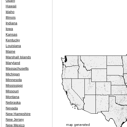
Guam
Hawaii
Idaho
Illinois
Indiana
Iowa
Kansas
Kentucky
Louisiana
Maine
Marshall Islands
Maryland
Massachusetts
Michigan
Minnesota
Mississippi
Missouri
Montana
Nebraska
Nevada
New Hampshire
New Jersey
New Mexico