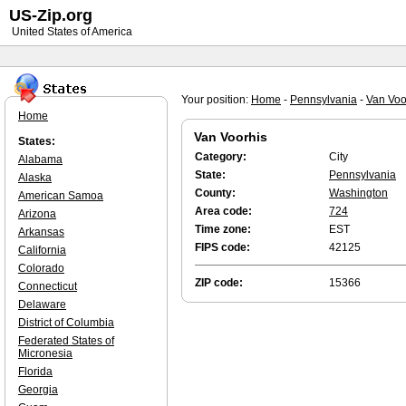
US-Zip.org
United States of America
Your position:
Home
-
Pennsylvania
-
Van Voo
Home
Van Voorhis
States:
Category:
City
Alabama
State:
Pennsylvania
Alaska
County:
Washington
American Samoa
Area code:
724
Arizona
Time zone:
EST
Arkansas
FIPS code:
42125
California
Colorado
ZIP code:
15366
Connecticut
Delaware
District of Columbia
Federated States of
Micronesia
Florida
Georgia