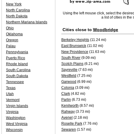
New York
North Carolina
Using the left mouse click, select the desire
North Dakota
a list of cities in th
Northern Mariana Islands
Ohio
Cities close to
Woodbridge
Oklahoma
Berkeley Heights
(11.24 mi)
Oregon
East Brunswick
(11.02 mi)
Palau
New Providence
(11.63 mi)
Pennsylvania
South River
(9.09 mi)
Puerto Rico
Scotch Plains
(6.21 mi)
Rhode Island
Sayreville
(7.63 mi)
South Carolina
Westfield
(7.25 mi)
South Dakota
Garwood
(6.99 mi)
Tennessee
Colonia
(3.09 mi)
Texas
Clark
(4.82 mi)
Utah
Parlin
(6.73 mi)
Vermont
Kenilworth
(8.57 mi)
Virgin Islands
Rahway
(3.73 mi)
Virginia
Avenel
(2.18 mi)
Washington
Roselle Park
(7.76 mi)
West Virginia
Sewaren
(1.57 mi)
Wisconsin