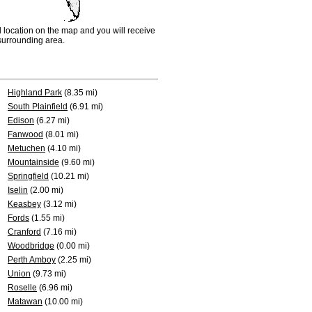
d location on the map and you will receive
e surrounding area.
Highland Park
(8.35 mi)
South Plainfield
(6.91 mi)
Edison
(6.27 mi)
Fanwood
(8.01 mi)
Metuchen
(4.10 mi)
Mountainside
(9.60 mi)
Springfield
(10.21 mi)
Iselin
(2.00 mi)
Keasbey
(3.12 mi)
Fords
(1.55 mi)
Cranford
(7.16 mi)
Woodbridge
(0.00 mi)
Perth Amboy
(2.25 mi)
Union
(9.73 mi)
Roselle
(6.96 mi)
Matawan
(10.00 mi)