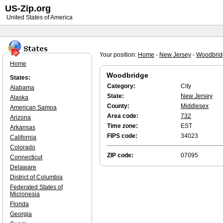
US-Zip.org
United States of America
Your position:
Home
-
New Jersey
-
Woodbrid
Home
Woodbridge
States:
Category:
City
Alabama
State:
New Jersey
Alaska
County:
Middlesex
American Samoa
Area code:
732
Arizona
Time zone:
EST
Arkansas
FIPS code:
34023
California
Colorado
ZIP code:
07095
Connecticut
Delaware
District of Columbia
Federated States of
Micronesia
Florida
Georgia