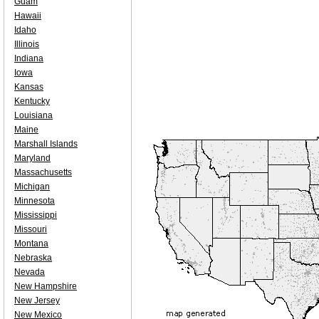
Guam
Hawaii
Idaho
Illinois
Indiana
Iowa
Kansas
Kentucky
Louisiana
Maine
Marshall Islands
Maryland
Massachusetts
Michigan
Minnesota
Mississippi
Missouri
Montana
Nebraska
Nevada
New Hampshire
New Jersey
New Mexico