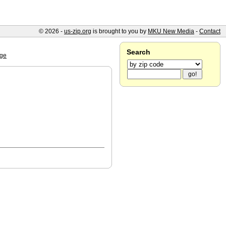
© 2026 -
us-zip.org
is brought to you by
MKU New Media
-
Contact
Search
ge