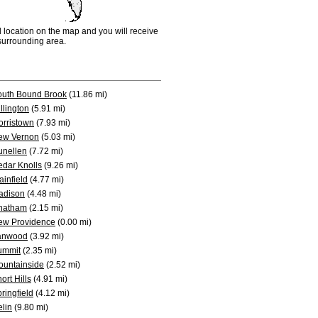
d location on the map and you will receive
e surrounding area.
outh Bound Brook
(11.86 mi)
llington
(5.91 mi)
rristown
(7.93 mi)
ew Vernon
(5.03 mi)
unellen
(7.72 mi)
dar Knolls
(9.26 mi)
ainfield
(4.77 mi)
adison
(4.48 mi)
hatham
(2.15 mi)
ew Providence
(0.00 mi)
anwood
(3.92 mi)
ummit
(2.35 mi)
ountainside
(2.52 mi)
ort Hills
(4.91 mi)
ringfield
(4.12 mi)
elin
(9.80 mi)