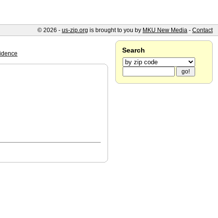
© 2026 -
us-zip.org
is brought to you by
MKU New Media
-
Contact
Search
idence