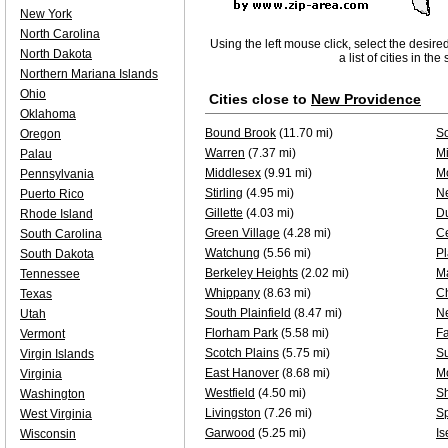
New York
North Carolina
Using the left mouse click, select the desire
North Dakota
a list of cities in th
Northern Mariana Islands
Ohio
Cities close to
New Providence
Oklahoma
Bound Brook
(11.70 mi)
S
Oregon
Warren
(7.37 mi)
Mi
Palau
Middlesex
(9.91 mi)
Mo
Pennsylvania
Stirling
(4.95 mi)
N
Puerto Rico
Gillette
(4.03 mi)
D
Rhode Island
Green Village
(4.28 mi)
Ce
South Carolina
Watchung
(5.56 mi)
Pl
South Dakota
Berkeley Heights
(2.02 mi)
M
Tennessee
Whippany
(8.63 mi)
C
Texas
South Plainfield
(8.47 mi)
N
Utah
Florham Park
(5.58 mi)
F
Vermont
Scotch Plains
(5.75 mi)
S
Virgin Islands
East Hanover
(8.68 mi)
M
Virginia
Westfield
(4.50 mi)
Sh
Washington
Livingston
(7.26 mi)
Sp
West Virginia
Garwood
(5.25 mi)
Is
Wisconsin