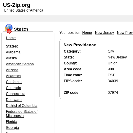
US-Zip.org
United States of America
Your position:
Home
-
New Jersey
-
New Prov
Home
New Providence
States:
Category:
City
Alabama
State:
New Jersey
Alaska
County:
Union
American Samoa
Area code:
908
Arizona
Time zone:
EST
Arkansas
FIPS code:
34039
California
Colorado
ZIP code:
07974
Connecticut
Delaware
District of Columbia
Federated States of
Micronesia
Florida
Georgia