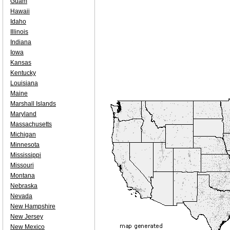
Guam
Hawaii
Idaho
Illinois
Indiana
Iowa
Kansas
Kentucky
Louisiana
Maine
Marshall Islands
Maryland
Massachusetts
Michigan
Minnesota
Mississippi
Missouri
Montana
Nebraska
Nevada
New Hampshire
New Jersey
New Mexico