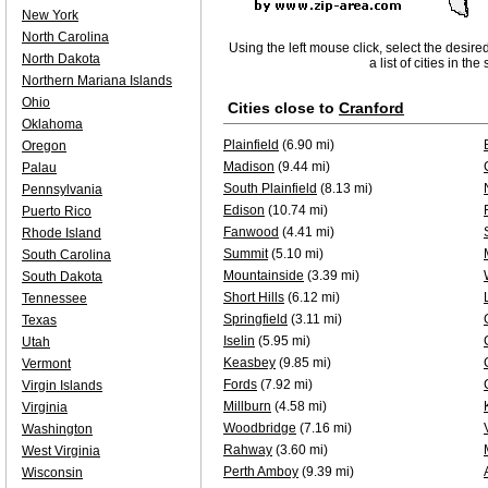
New York
North Carolina
Using the left mouse click, select the desire
North Dakota
a list of cities in th
Northern Mariana Islands
Ohio
Cities close to
Cranford
Oklahoma
Plainfield
(6.90 mi)
Oregon
Madison
(9.44 mi)
Palau
South Plainfield
(8.13 mi)
Pennsylvania
Edison
(10.74 mi)
Puerto Rico
Fanwood
(4.41 mi)
Rhode Island
Summit
(5.10 mi)
South Carolina
Mountainside
(3.39 mi)
South Dakota
Short Hills
(6.12 mi)
Tennessee
Springfield
(3.11 mi)
Texas
Iselin
(5.95 mi)
Utah
Keasbey
(9.85 mi)
Vermont
Fords
(7.92 mi)
Virgin Islands
Millburn
(4.58 mi)
Virginia
Woodbridge
(7.16 mi)
Washington
Rahway
(3.60 mi)
West Virginia
Perth Amboy
(9.39 mi)
Wisconsin