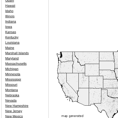
Guam
Hawaii
Idaho
Illinois
Indiana
Iowa
Kansas
Kentucky
Louisiana
Maine
Marshall Islands
Maryland
Massachusetts
Michigan
Minnesota
Mississippi
Missouri
Montana
Nebraska
Nevada
New Hampshire
New Jersey
New Mexico