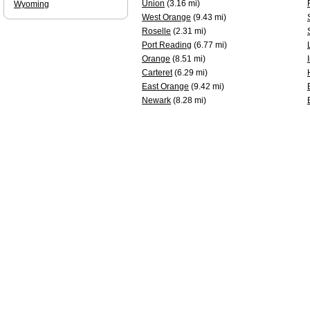
Union
(3.16 mi)
Wyoming
West Orange
(9.43 mi)
Roselle
(2.31 mi)
Port Reading
(6.77 mi)
Orange
(8.51 mi)
Carteret
(6.29 mi)
East Orange
(9.42 mi)
Newark
(8.28 mi)