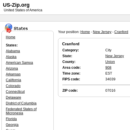
US-Zip.org
United States of America
Your position:
Home
-
New Jersey
-
Cranford
Home
Cranford
States:
Category:
City
Alabama
State:
New Jersey
Alaska
County:
Union
American Samoa
Area code:
908
Arizona
Time zone:
EST
Arkansas
FIPS code:
34039
California
Colorado
ZIP code:
07016
Connecticut
Delaware
District of Columbia
Federated States of
Micronesia
Florida
Georgia