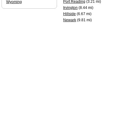
Port Reading
(3.21 mi)
Wyoming
Irvington
(8.44 mi)
Hillside
(6.67 mi)
Newark
(9.81 mi)