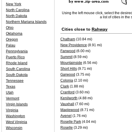
New York
North Carolina
Using the left mouse click, select the desire
North Dakota
a list of cities in th
Northern Mariana Islands
Ohio
Cities close to
Rahway
Oklahoma
Chatham
(10.84 mi)
Oregon
New Providence
(8.91 mi)
Palau
Fanwood
(6.00 mi)
Pennsylvania
Summit
(8.59 mi)
Puerto Rico
Mountainside
(6.56 mi)
Rhode Island
Short Hills
(9.71 mi)
South Carolina
Garwood
(3.75 mi)
South Dakota
Colonia
(2.10 mi)
Tennessee
Clark
(1.88 mi)
Texas
Cranford
(3.60 mi)
Utah
Kenilworth
(4.88 mi)
Vermont
Vauxhall
(7.60 mi)
Virgin Islands
Maplewood
(8.71 mi)
Virginia
Avenel
(1.76 mi)
Washington
Roselle Park
(4.04 mi)
West Virginia
Roselle
(3.29 mi)
Wisconsin