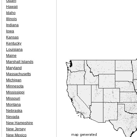
Guam
Hawaii
Idaho
Illinois
Indiana
Iowa
Kansas
Kentucky
Louisiana
Maine
Marshall Islands
Maryland
Massachusetts
Michigan
Minnesota
Mississippi
Missouri
Montana
Nebraska
Nevada
New Hampshire
New Jersey
New Mexico