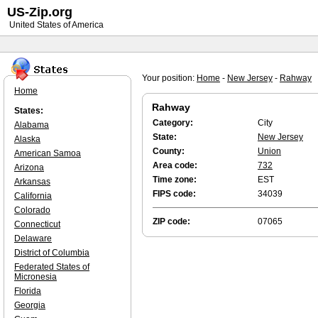
US-Zip.org
United States of America
Your position:
Home
-
New Jersey
-
Rahway
Home
Rahway
States:
Category:
City
Alabama
State:
New Jersey
Alaska
County:
Union
American Samoa
Area code:
732
Arizona
Time zone:
EST
Arkansas
FIPS code:
34039
California
Colorado
ZIP code:
07065
Connecticut
Delaware
District of Columbia
Federated States of
Micronesia
Florida
Georgia