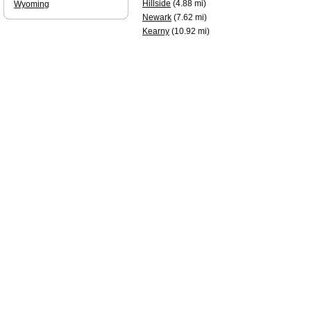
Hillside
(4.88 mi)
Wyoming
Newark
(7.62 mi)
Kearny
(10.92 mi)