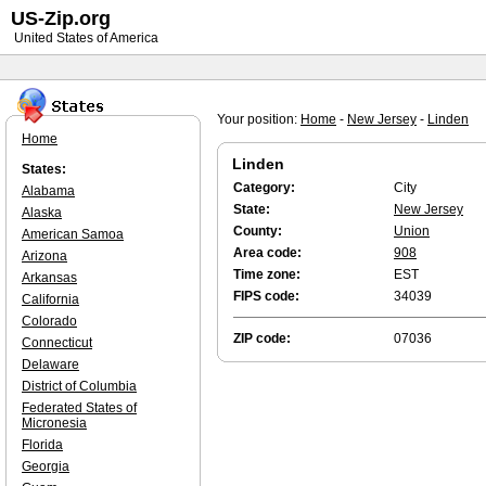
US-Zip.org
United States of America
Your position:
Home
-
New Jersey
-
Linden
Home
Linden
States:
Category:
City
Alabama
State:
New Jersey
Alaska
County:
Union
American Samoa
Area code:
908
Arizona
Time zone:
EST
Arkansas
FIPS code:
34039
California
Colorado
ZIP code:
07036
Connecticut
Delaware
District of Columbia
Federated States of
Micronesia
Florida
Georgia