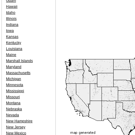
Guam
Hawaii
Idaho
Illinois
Indiana
Iowa
Kansas
Kentucky
Louisiana
Maine
Marshall Islands
Maryland
Massachusetts
Michigan
Minnesota
Mississippi
Missouri
Montana
Nebraska
Nevada
New Hampshire
New Jersey
New Mexico