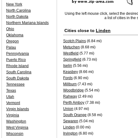
New York
North Carolina
Using the left mouse click, select the desire
North Dakota
a list of cities in th
Northern Mariana Islands
Ohio
Cities close to
Linden
Oklahoma
Scotch Plains
(6.84 mi)
Oregon
Metuchen
(8.68 mi)
Palau
Westfield
(5.77 mi)
Pennsylvania
Springfield
(6.73 mi)
Puerto Rico
Iselin
(5.56 mi)
Rhode Island
Keasbey
(8.66 mi)
South Carolina
Fords
(6.90 mi)
South Dakota
Millburn
(7.43 mi)
Tennessee
Woodbridge
(5.54 mi)
Texas
Rahway
(2.49 mi)
Utah
Perth Amboy
(7.38 mi)
Vermont
Union
(4.97 mi)
Virgin Islands
South Orange
(8.58 mi)
Virginia
Sewaren
(5.04 mi)
Washington
Linden
(0.00 mi)
West Virginia
Irvington
(6.80 mi)
Wisconsin