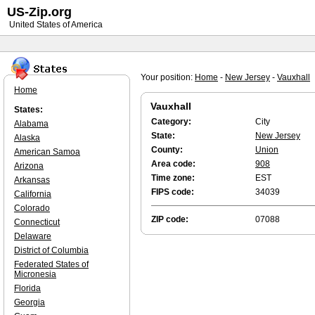
US-Zip.org
United States of America
Your position:
Home
-
New Jersey
-
Vauxhall
Home
Vauxhall
States:
Category:
City
Alabama
State:
New Jersey
Alaska
County:
Union
American Samoa
Area code:
908
Arizona
Time zone:
EST
Arkansas
FIPS code:
34039
California
Colorado
ZIP code:
07088
Connecticut
Delaware
District of Columbia
Federated States of
Micronesia
Florida
Georgia