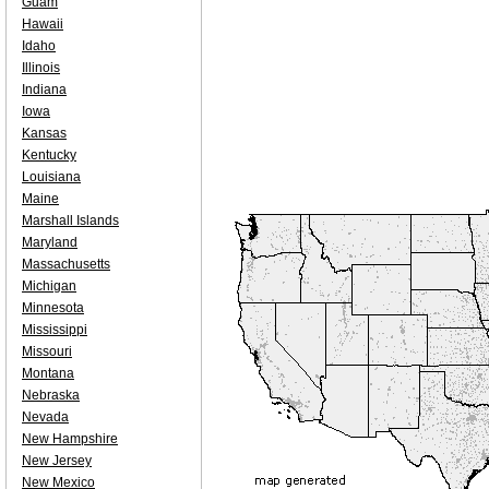
Guam
Hawaii
Idaho
Illinois
Indiana
Iowa
Kansas
Kentucky
Louisiana
Maine
Marshall Islands
Maryland
Massachusetts
Michigan
Minnesota
Mississippi
Missouri
Montana
Nebraska
Nevada
New Hampshire
New Jersey
New Mexico