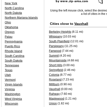
New York
North Carolina
Using the left mouse click, select the desire
North Dakota
a list of cities in th
Northern Mariana Islands
Ohio
Cities close to
Vauxhall
Oklahoma
Berkeley Heights
(8.11 mi)
Oregon
Whippany
(10.03 mi)
Palau
South Plainfield
(12.01 mi)
Pennsylvania
Parsippany
(11.25 mi)
Puerto Rico
Fanwood
(7.44 mi)
Rhode Island
Summit
(4.20 mi)
South Carolina
Mountainside
(4.68 mi)
South Dakota
Short Hills
(3.00 mi)
Tennessee
Springfield
(2.46 mi)
Texas
Colonia
(8.77 mi)
Utah
Roseland
(7.23 mi)
Vermont
Millburn
(0.90 mi)
Virgin Islands
Vauxhall
(0.00 mi)
Virginia
Rahway
(7.60 mi)
Washington
Maplewood
(1.21 mi)
West Virginia
Union
(1.82 mi)
Wisconsin