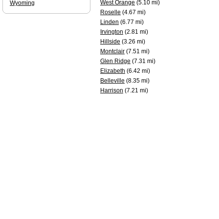
West Orange
(5.10 mi)
Wyoming
Roselle
(4.67 mi)
Linden
(6.77 mi)
Irvington
(2.81 mi)
Hillside
(3.26 mi)
Montclair
(7.51 mi)
Glen Ridge
(7.31 mi)
Elizabeth
(6.42 mi)
Belleville
(8.35 mi)
Harrison
(7.21 mi)