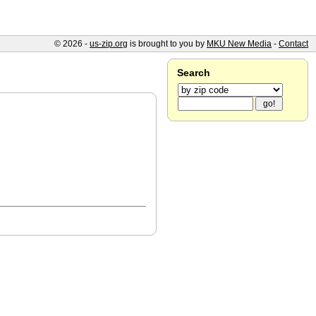
© 2026 -
us-zip.org
is brought to you by
MKU New Media
-
Contact
Search