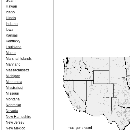
Guam
Hawaii
Idaho
Illinois
Indiana
Iowa
Kansas
Kentucky
Louisiana
Maine
Marshall Islands
Maryland
Massachusetts
Michigan
Minnesota
Mississippi
Missouri
Montana
Nebraska
Nevada
New Hampshire
New Jersey
New Mexico