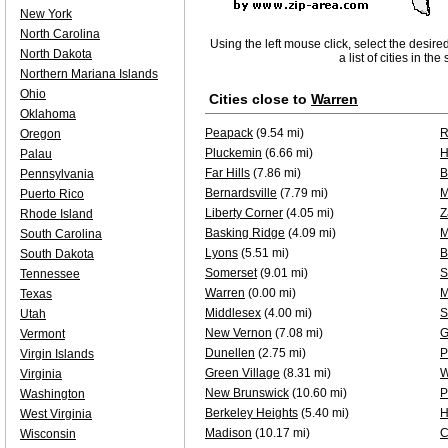
New York
North Carolina
Using the left mouse click, select the desire
North Dakota
a list of cities in th
Northern Mariana Islands
Ohio
Cities close to
Warren
Oklahoma
Peapack
(9.54 mi)
R
Oregon
Pluckemin
(6.66 mi)
H
Palau
Far Hills
(7.86 mi)
B
Pennsylvania
Bernardsville
(7.79 mi)
M
Puerto Rico
Liberty Corner
(4.05 mi)
Z
Rhode Island
Basking Ridge
(4.09 mi)
M
South Carolina
Lyons
(5.51 mi)
B
South Dakota
Somerset
(9.01 mi)
S
Tennessee
Warren
(0.00 mi)
M
Texas
Middlesex
(4.00 mi)
S
Utah
New Vernon
(7.08 mi)
G
Vermont
Dunellen
(2.75 mi)
P
Virgin Islands
Green Village
(8.31 mi)
W
Virginia
New Brunswick
(10.60 mi)
P
Washington
Berkeley Heights
(5.40 mi)
H
West Virginia
Madison
(10.17 mi)
C
Wisconsin