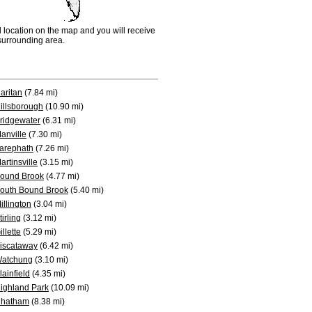
d location on the map and you will receive
e surrounding area.
aritan
(7.84 mi)
illsborough
(10.90 mi)
ridgewater
(6.31 mi)
anville
(7.30 mi)
arephath
(7.26 mi)
artinsville
(3.15 mi)
ound Brook
(4.77 mi)
outh Bound Brook
(5.40 mi)
illington
(3.04 mi)
tirling
(3.12 mi)
illette
(5.29 mi)
iscataway
(6.42 mi)
atchung
(3.10 mi)
lainfield
(4.35 mi)
ighland Park
(10.09 mi)
hatham
(8.38 mi)