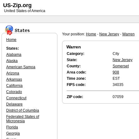
US-Zip.org
United States of America
Your position:
Home
-
New Jersey
-
Warren
Home
Warren
States:
Category:
City
Alabama
State:
New Jersey
Alaska
County:
Somerset
American Samoa
Area code:
908
Arizona
Time zone:
EST
Arkansas
FIPS code:
34035
California
Colorado
ZIP code:
07059
Connecticut
Delaware
District of Columbia
Federated States of
Micronesia
Florida
Georgia