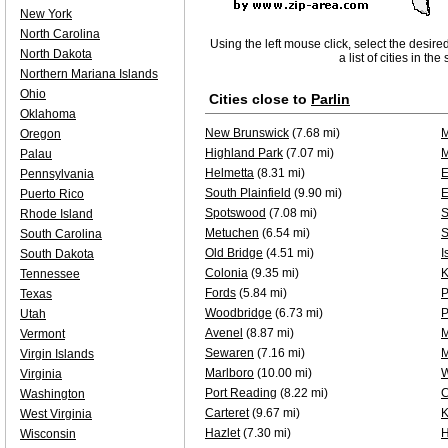
New York
North Carolina
Using the left mouse click, select the desire
North Dakota
a list of cities in th
Northern Mariana Islands
Ohio
Cities close to
Parlin
Oklahoma
New Brunswick
(7.68 mi)
M
Oregon
Highland Park
(7.07 mi)
M
Palau
Helmetta
(8.31 mi)
E
Pennsylvania
South Plainfield
(9.90 mi)
E
Puerto Rico
Spotswood
(7.08 mi)
S
Rhode Island
Metuchen
(6.54 mi)
S
South Carolina
Old Bridge
(4.51 mi)
I
South Dakota
Colonia
(9.35 mi)
K
Tennessee
Fords
(5.84 mi)
P
Texas
Woodbridge
(6.73 mi)
P
Utah
Avenel
(8.87 mi)
M
Vermont
Sewaren
(7.16 mi)
Virgin Islands
Marlboro
(10.00 mi)
W
Virginia
Port Reading
(8.22 mi)
C
Washington
Carteret
(9.67 mi)
K
West Virginia
Hazlet
(7.30 mi)
H
Wisconsin