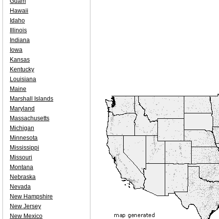
Guam
Hawaii
Idaho
Illinois
Indiana
Iowa
Kansas
Kentucky
Louisiana
Maine
Marshall Islands
Maryland
Massachusetts
Michigan
Minnesota
Mississippi
Missouri
Montana
Nebraska
Nevada
New Hampshire
New Jersey
New Mexico