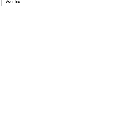
Wyoming