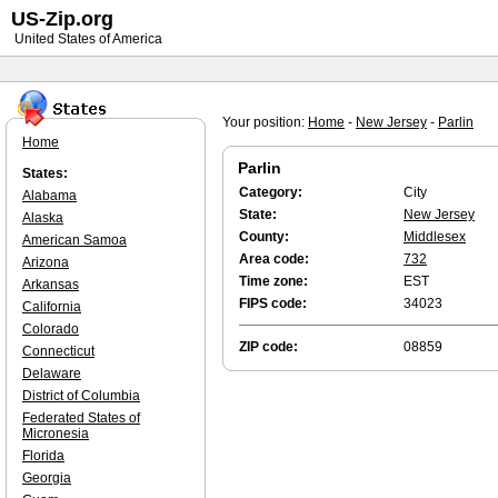
US-Zip.org
United States of America
Your position:
Home
-
New Jersey
-
Parlin
Home
Parlin
States:
Category:
City
Alabama
State:
New Jersey
Alaska
County:
Middlesex
American Samoa
Area code:
732
Arizona
Time zone:
EST
Arkansas
FIPS code:
34023
California
Colorado
ZIP code:
08859
Connecticut
Delaware
District of Columbia
Federated States of
Micronesia
Florida
Georgia