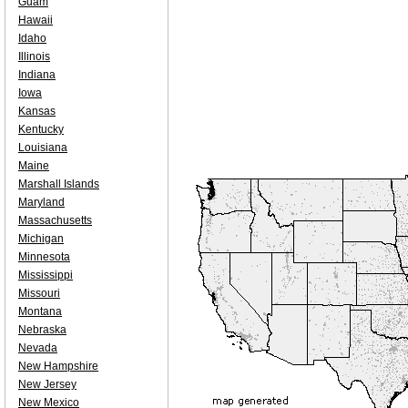
Guam
Hawaii
Idaho
Illinois
Indiana
Iowa
Kansas
Kentucky
Louisiana
Maine
Marshall Islands
Maryland
Massachusetts
Michigan
Minnesota
Mississippi
Missouri
Montana
Nebraska
Nevada
New Hampshire
New Jersey
New Mexico