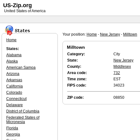
US-Zip.org
United States of America
Your position:
Home
-
New Jersey
-
Milltown
Home
Milltown
States:
Category:
City
Alabama
State:
New Jersey
Alaska
County:
Middlesex
American Samoa
Area code:
732
Arizona
Time zone:
EST
Arkansas
FIPS code:
34023
California
Colorado
ZIP code:
08850
Connecticut
Delaware
District of Columbia
Federated States of
Micronesia
Florida
Georgia