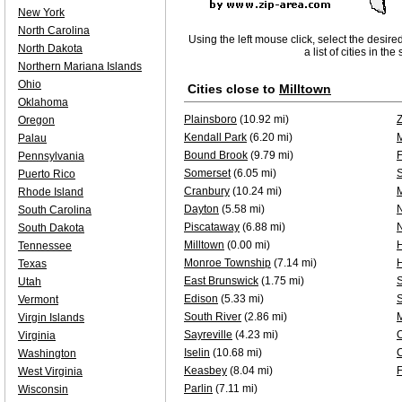
New York
North Carolina
Using the left mouse click, select the desire
North Dakota
a list of cities in th
Northern Mariana Islands
Ohio
Cities close to
Milltown
Oklahoma
Plainsboro
(10.92 mi)
Oregon
Kendall Park
(6.20 mi)
Palau
Bound Brook
(9.79 mi)
F
Pennsylvania
Somerset
(6.05 mi)
Puerto Rico
Cranbury
(10.24 mi)
Rhode Island
Dayton
(5.58 mi)
N
South Carolina
Piscataway
(6.88 mi)
South Dakota
Milltown
(0.00 mi)
H
Tennessee
Monroe Township
(7.14 mi)
Texas
East Brunswick
(1.75 mi)
S
Utah
Edison
(5.33 mi)
Vermont
South River
(2.86 mi)
Virgin Islands
Sayreville
(4.23 mi)
O
Virginia
Iselin
(10.68 mi)
Washington
Keasbey
(8.04 mi)
West Virginia
Parlin
(7.11 mi)
Wisconsin