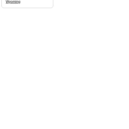
Wyoming