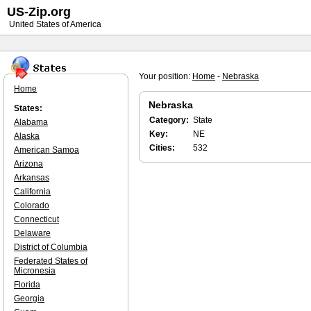
US-Zip.org
United States of America
Your position:
Home
-
Nebraska
Home
Nebraska
States:
Category:
State
Alabama
Key:
NE
Alaska
Cities:
532
American Samoa
Arizona
Arkansas
California
Colorado
Connecticut
Delaware
District of Columbia
Federated States of
Micronesia
Florida
Georgia