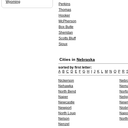
Wyoming
Perkins
Thomas
Hooker
McPherson
Box Butte
Sheridan
Scotts Bluff
Sioux
Cities in
Nebraska
sorted by first letter:
A
B
C
D
E
F
G
H
I
J
K
L
M
N
O
P
R
Nickerson
Nebra
Nehawka
Nem
North Bend
Norfo
Naper
Nelig
Newcastle
Newm
Newport
Niobr
North Loup
Napo
Nelson
North
Nenzel