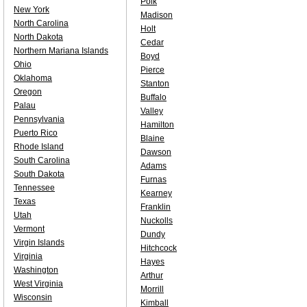
Polk
New York
Madison
North Carolina
Holt
North Dakota
Cedar
Northern Mariana Islands
Boyd
Ohio
Pierce
Oklahoma
Stanton
Oregon
Buffalo
Palau
Valley
Pennsylvania
Hamilton
Puerto Rico
Blaine
Rhode Island
Dawson
South Carolina
Adams
South Dakota
Furnas
Tennessee
Kearney
Texas
Franklin
Utah
Nuckolls
Vermont
Dundy
Virgin Islands
Hitchcock
Virginia
Hayes
Washington
Arthur
West Virginia
Morrill
Wisconsin
Kimball