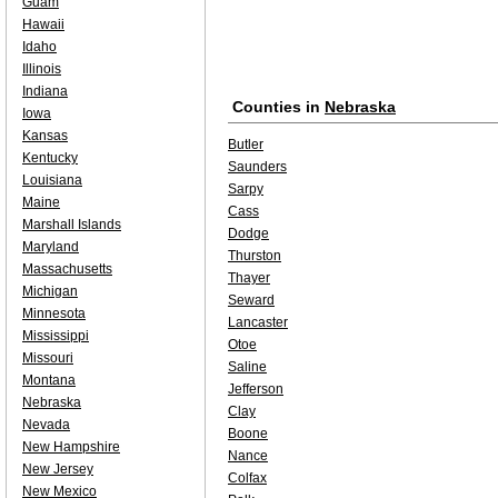
Guam
Hawaii
Idaho
Illinois
Indiana
Counties in
Nebraska
Iowa
Kansas
Butler
Kentucky
Saunders
Louisiana
Sarpy
Maine
Cass
Marshall Islands
Dodge
Maryland
Thurston
Massachusetts
Thayer
Michigan
Seward
Minnesota
Lancaster
Mississippi
Otoe
Missouri
Saline
Montana
Jefferson
Nebraska
Clay
Nevada
Boone
New Hampshire
Nance
New Jersey
Colfax
New Mexico