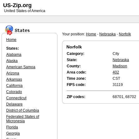
US-Zip.org
United States of America
Your position:
Home
-
Nebraska
-
Norfolk
Home
Norfolk
States:
Category:
City
Alabama
State:
Nebraska
Alaska
County:
Madison
American Samoa
Area code:
402
Arizona
Time zone:
CST
Arkansas
FIPS code:
31119
California
Colorado
ZIP codes:
68701, 68702
Connecticut
Delaware
District of Columbia
Federated States of
Micronesia
Florida
Georgia