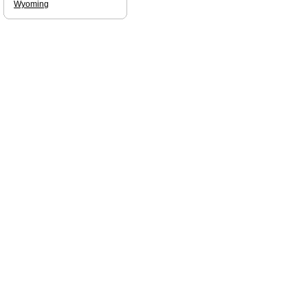
Wyoming