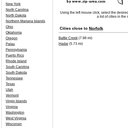
New York
North Carolina
Using the left mouse click, select the desire
North Dakota
a list of cities in th
Northern Mariana Islands
Ohio
Cities close to
Norfolk
Oklahoma
Battle Creek
(7.98 mi)
Oregon
Hadar
(5.73 mi)
Palau
Pennsylvania
Puerto Rico
Rhode Island
South Carolina
South Dakota
Tennessee
Texas
Utah
Vermont
Virgin Islands
Virginia
Washington
West Virginia
Wisconsin