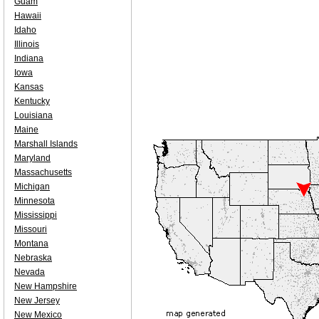
Guam
Hawaii
Idaho
Illinois
Indiana
Iowa
Kansas
Kentucky
Louisiana
Maine
Marshall Islands
Maryland
Massachusetts
Michigan
Minnesota
Mississippi
Missouri
Montana
Nebraska
Nevada
New Hampshire
New Jersey
New Mexico