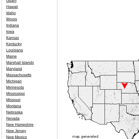
Guam
Hawaii
Idaho
Illinois
Indiana
Iowa
Kansas
Kentucky
Louisiana
Maine
Marshall Islands
Maryland
Massachusetts
Michigan
Minnesota
Mississippi
Missouri
Montana
Nebraska
Nevada
New Hampshire
New Jersey
New Mexico