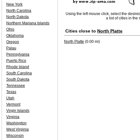
New York
North Carolina
Using the left mouse click, select the desire
North Dakota
a list of cities in th
Northern Mariana Islands
Ohio
Cities close to
North Platte
Oklahoma
North Platte
(0.00 mi)
Oregon
Palau
Pennsylvania
Puerto Rico
Rhode Island
South Carolina
South Dakota
Tennessee
Texas
Utah
Vermont
Virgin Islands
Virginia
Washington
West Virginia
Wisconsin