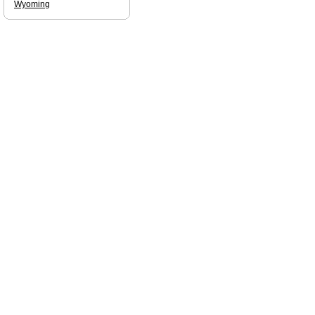
Wyoming