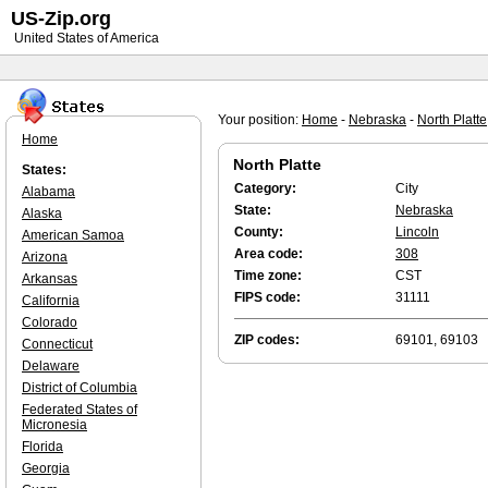
US-Zip.org
United States of America
Your position:
Home
-
Nebraska
-
North Platte
Home
North Platte
States:
Category:
City
Alabama
State:
Nebraska
Alaska
County:
Lincoln
American Samoa
Area code:
308
Arizona
Time zone:
CST
Arkansas
FIPS code:
31111
California
Colorado
ZIP codes:
69101, 69103
Connecticut
Delaware
District of Columbia
Federated States of
Micronesia
Florida
Georgia