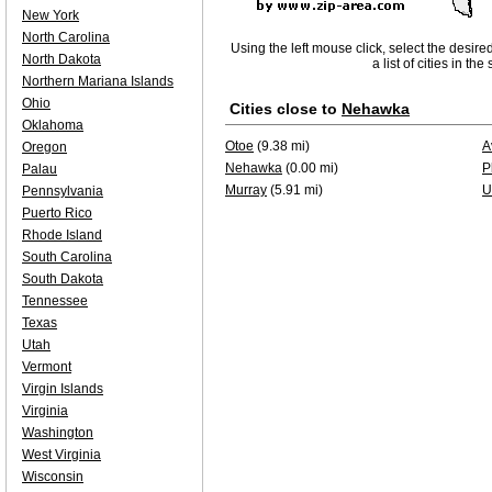
New York
North Carolina
Using the left mouse click, select the desire
North Dakota
a list of cities in th
Northern Mariana Islands
Ohio
Cities close to
Nehawka
Oklahoma
Otoe
(9.38 mi)
A
Oregon
Nehawka
(0.00 mi)
P
Palau
Murray
(5.91 mi)
U
Pennsylvania
Puerto Rico
Rhode Island
South Carolina
South Dakota
Tennessee
Texas
Utah
Vermont
Virgin Islands
Virginia
Washington
West Virginia
Wisconsin