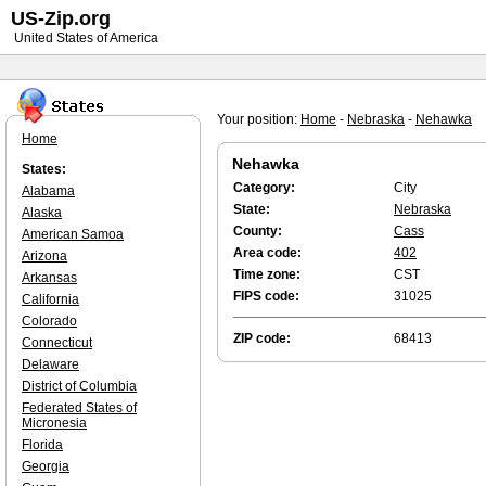
US-Zip.org
United States of America
Your position:
Home
-
Nebraska
-
Nehawka
Home
Nehawka
States:
Category:
City
Alabama
State:
Nebraska
Alaska
County:
Cass
American Samoa
Area code:
402
Arizona
Time zone:
CST
Arkansas
FIPS code:
31025
California
Colorado
ZIP code:
68413
Connecticut
Delaware
District of Columbia
Federated States of
Micronesia
Florida
Georgia