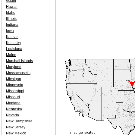
Guam
Hawaii
Idaho
Illinois
Indiana
Iowa
Kansas
Kentucky
Louisiana
Maine
Marshall Islands
Maryland
Massachusetts
Michigan
Minnesota
Mississippi
Missouri
Montana
Nebraska
Nevada
New Hampshire
New Jersey
New Mexico