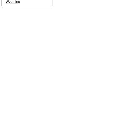
Wyoming