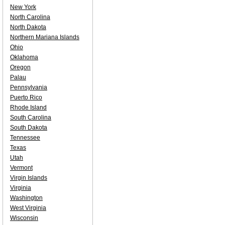
New York
North Carolina
North Dakota
Northern Mariana Islands
Ohio
Oklahoma
Oregon
Palau
Pennsylvania
Puerto Rico
Rhode Island
South Carolina
South Dakota
Tennessee
Texas
Utah
Vermont
Virgin Islands
Virginia
Washington
West Virginia
Wisconsin