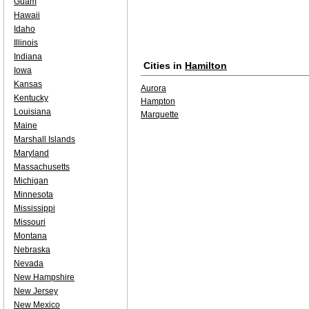
Guam
Hawaii
Idaho
Illinois
Indiana
Cities in
Hamilton
Iowa
Kansas
Aurora
Kentucky
Hampton
Louisiana
Marquette
Maine
Marshall Islands
Maryland
Massachusetts
Michigan
Minnesota
Mississippi
Missouri
Montana
Nebraska
Nevada
New Hampshire
New Jersey
New Mexico