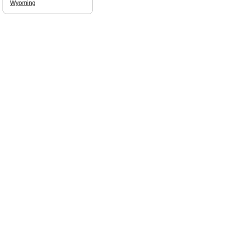
Wyoming