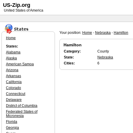
US-Zip.org
United States of America
Your position:
Home
-
Nebraska
-
Hamilton
Home
Hamilton
States:
Category:
County
Alabama
State:
Nebraska
Alaska
Cities:
6
American Samoa
Arizona
Arkansas
California
Colorado
Connecticut
Delaware
District of Columbia
Federated States of
Micronesia
Florida
Georgia