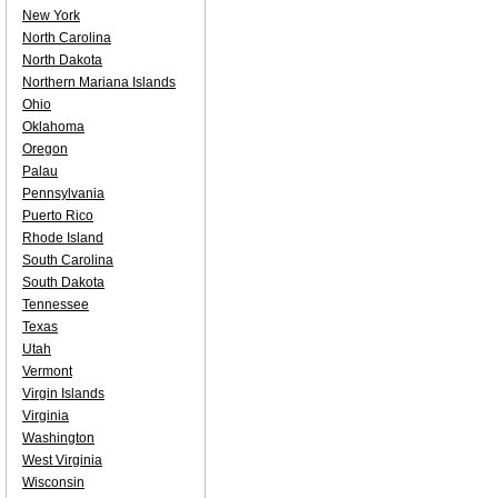
New York
North Carolina
North Dakota
Northern Mariana Islands
Ohio
Oklahoma
Oregon
Palau
Pennsylvania
Puerto Rico
Rhode Island
South Carolina
South Dakota
Tennessee
Texas
Utah
Vermont
Virgin Islands
Virginia
Washington
West Virginia
Wisconsin