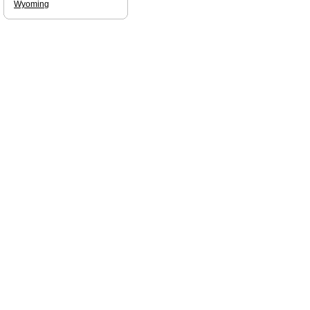
Wyoming