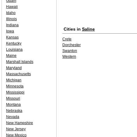
Guam
Hawaii
Idaho
Illinois
Indiana
Cities in
Saline
Iowa
Kansas
Crete
Kentucky
Dorchester
Louisiana
Swanton
Maine
Western
Marshall Islands
Maryland
Massachusetts
Michigan
Minnesota
Mississippi
Missouri
Montana
Nebraska
Nevada
New Hampshire
New Jersey
New Mexico