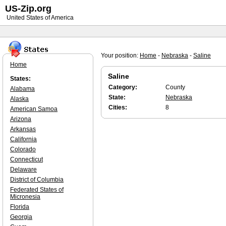
US-Zip.org
United States of America
Your position:
Home
-
Nebraska
-
Saline
Home
Saline
States:
Category:
County
Alabama
State:
Nebraska
Alaska
Cities:
8
American Samoa
Arizona
Arkansas
California
Colorado
Connecticut
Delaware
District of Columbia
Federated States of
Micronesia
Florida
Georgia