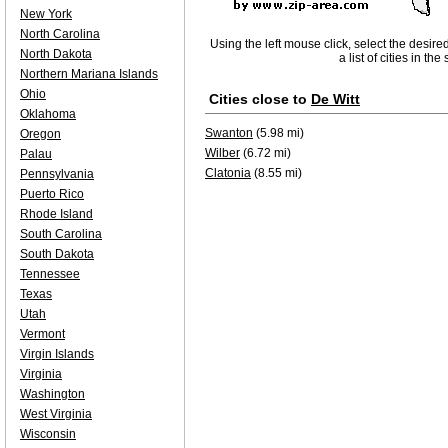
New York
North Carolina
Using the left mouse click, select the desire
North Dakota
a list of cities in th
Northern Mariana Islands
Ohio
Cities close to
De Witt
Oklahoma
Swanton
(5.98 mi)
Oregon
Wilber
(6.72 mi)
Palau
Clatonia
(8.55 mi)
Pennsylvania
Puerto Rico
Rhode Island
South Carolina
South Dakota
Tennessee
Texas
Utah
Vermont
Virgin Islands
Virginia
Washington
West Virginia
Wisconsin