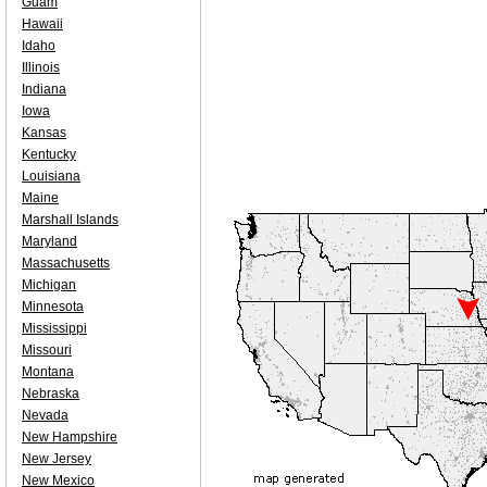
Guam
Hawaii
Idaho
Illinois
Indiana
Iowa
Kansas
Kentucky
Louisiana
Maine
Marshall Islands
Maryland
Massachusetts
Michigan
Minnesota
Mississippi
Missouri
Montana
Nebraska
Nevada
New Hampshire
New Jersey
New Mexico