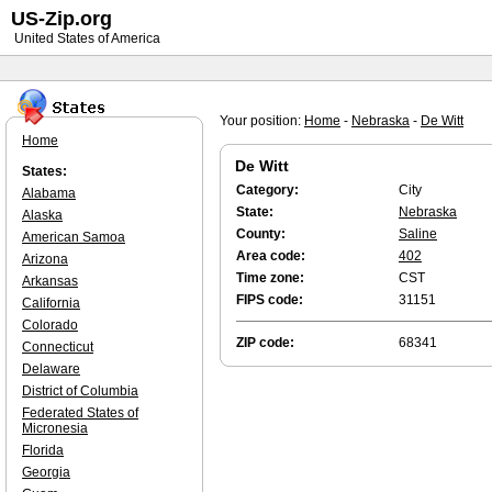
US-Zip.org
United States of America
Your position:
Home
-
Nebraska
-
De Witt
Home
De Witt
States:
Category:
City
Alabama
State:
Nebraska
Alaska
County:
Saline
American Samoa
Area code:
402
Arizona
Time zone:
CST
Arkansas
FIPS code:
31151
California
Colorado
ZIP code:
68341
Connecticut
Delaware
District of Columbia
Federated States of
Micronesia
Florida
Georgia