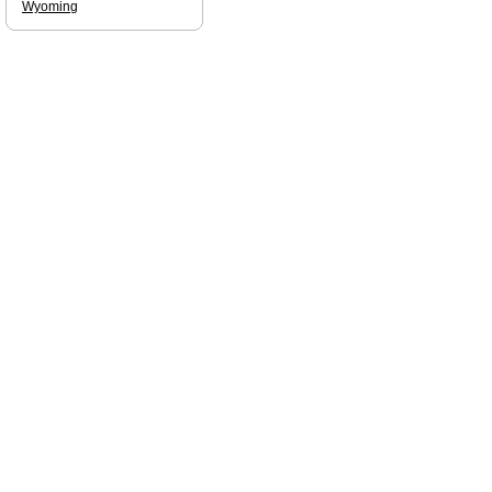
Wyoming