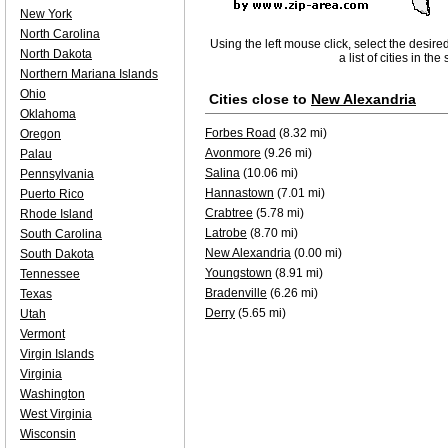
New York
North Carolina
Using the left mouse click, select the desire
North Dakota
a list of cities in th
Northern Mariana Islands
Ohio
Cities close to
New Alexandria
Oklahoma
Forbes Road
(8.32 mi)
Oregon
Avonmore
(9.26 mi)
Palau
Salina
(10.06 mi)
Pennsylvania
Hannastown
(7.01 mi)
Puerto Rico
Crabtree
(5.78 mi)
Rhode Island
Latrobe
(8.70 mi)
South Carolina
New Alexandria
(0.00 mi)
South Dakota
Youngstown
(8.91 mi)
Tennessee
Bradenville
(6.26 mi)
Texas
Derry
(5.65 mi)
Utah
Vermont
Virgin Islands
Virginia
Washington
West Virginia
Wisconsin