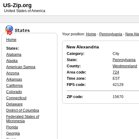
US-Zip.org
United States of America
Your position:
Home
-
Pennsylvania
-
New Ale
Home
New Alexandria
States:
Category:
City
Alabama
State:
Pennsylvania
Alaska
County:
Westmoreland
American Samoa
Area code:
724
Arizona
Time zone:
EST
Arkansas
FIPS code:
42129
California
Colorado
ZIP code:
15670
Connecticut
Delaware
District of Columbia
Federated States of
Micronesia
Florida
Georgia