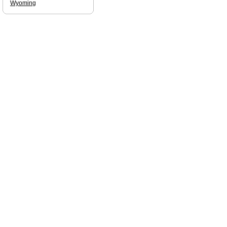
Wyoming