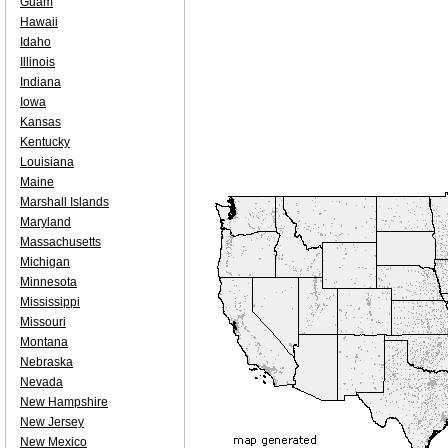
Guam
Hawaii
Idaho
Illinois
Indiana
Iowa
Kansas
Kentucky
Louisiana
Maine
Marshall Islands
Maryland
Massachusetts
Michigan
Minnesota
Mississippi
Missouri
Montana
Nebraska
Nevada
New Hampshire
New Jersey
New Mexico