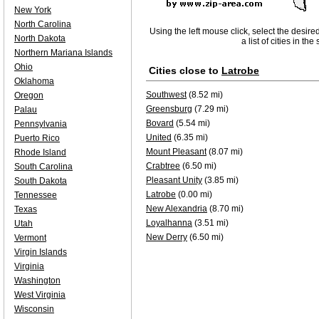
New York
North Carolina
Using the left mouse click, select the desire
North Dakota
a list of cities in th
Northern Mariana Islands
Ohio
Cities close to
Latrobe
Oklahoma
Southwest
(8.52 mi)
Oregon
Greensburg
(7.29 mi)
Palau
Bovard
(5.54 mi)
Pennsylvania
United
(6.35 mi)
Puerto Rico
Mount Pleasant
(8.07 mi)
Rhode Island
Crabtree
(6.50 mi)
South Carolina
Pleasant Unity
(3.85 mi)
South Dakota
Latrobe
(0.00 mi)
Tennessee
New Alexandria
(8.70 mi)
Texas
Loyalhanna
(3.51 mi)
Utah
New Derry
(6.50 mi)
Vermont
Virgin Islands
Virginia
Washington
West Virginia
Wisconsin