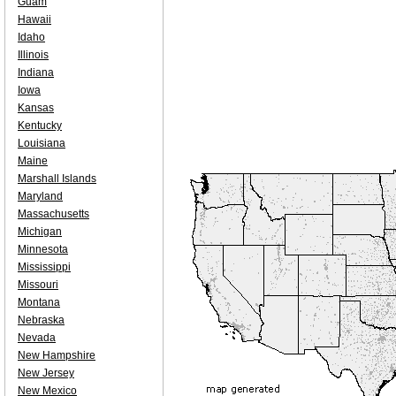
Guam
Hawaii
Idaho
Illinois
Indiana
Iowa
Kansas
Kentucky
Louisiana
Maine
Marshall Islands
Maryland
Massachusetts
Michigan
Minnesota
Mississippi
Missouri
Montana
Nebraska
Nevada
New Hampshire
New Jersey
New Mexico