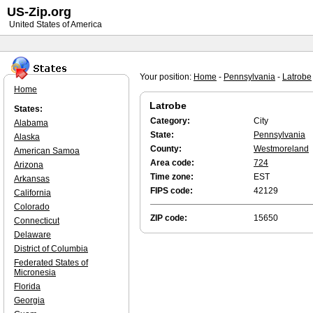
US-Zip.org
United States of America
Your position:
Home
-
Pennsylvania
-
Latrobe
Home
Latrobe
States:
Category:
City
Alabama
State:
Pennsylvania
Alaska
County:
Westmoreland
American Samoa
Area code:
724
Arizona
Time zone:
EST
Arkansas
FIPS code:
42129
California
Colorado
ZIP code:
15650
Connecticut
Delaware
District of Columbia
Federated States of
Micronesia
Florida
Georgia