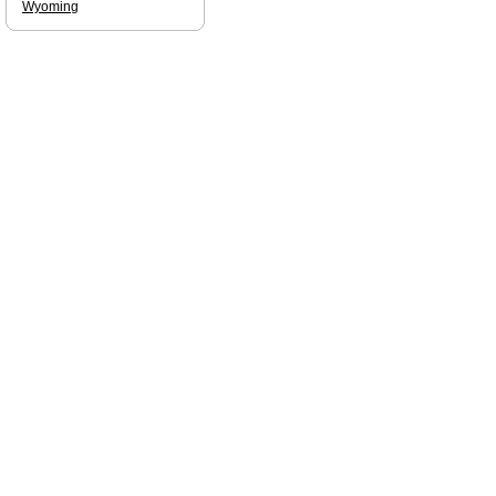
Wyoming