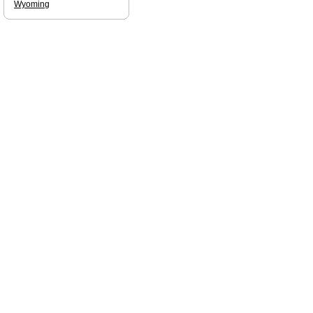
Wyoming