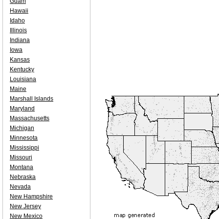
Guam
Hawaii
Idaho
Illinois
Indiana
Iowa
Kansas
Kentucky
Louisiana
Maine
Marshall Islands
Maryland
Massachusetts
Michigan
Minnesota
Mississippi
Missouri
Montana
Nebraska
Nevada
New Hampshire
New Jersey
New Mexico