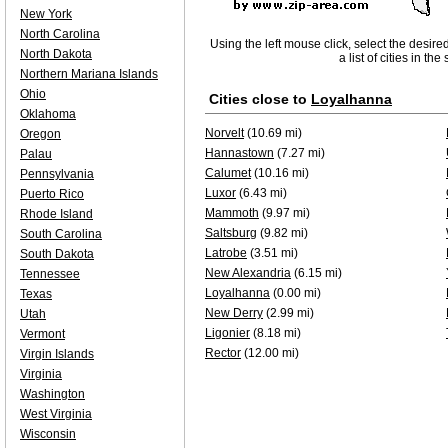
New York
North Carolina
Using the left mouse click, select the desire
North Dakota
a list of cities in th
Northern Mariana Islands
Ohio
Cities close to
Loyalhanna
Oklahoma
Norvelt
(10.69 mi)
Oregon
Hannastown
(7.27 mi)
Palau
Calumet
(10.16 mi)
Pennsylvania
Luxor
(6.43 mi)
Puerto Rico
Mammoth
(9.97 mi)
Rhode Island
Saltsburg
(9.82 mi)
South Carolina
Latrobe
(3.51 mi)
South Dakota
New Alexandria
(6.15 mi)
Tennessee
Loyalhanna
(0.00 mi)
Texas
New Derry
(2.99 mi)
Utah
Ligonier
(8.18 mi)
Vermont
Rector
(12.00 mi)
Virgin Islands
Virginia
Washington
West Virginia
Wisconsin