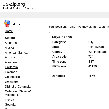
US-Zip.org
United States of America
Your position:
Home
-
Pennsylvania
-
Loyalh
Home
Loyalhanna
States:
Category:
City
Alabama
State:
Pennsylvania
Alaska
County:
Westmoreland
American Samoa
Area code:
724
Arizona
Time zone:
EST
Arkansas
FIPS code:
42129
California
Colorado
ZIP code:
15661
Connecticut
Delaware
District of Columbia
Federated States of
Micronesia
Florida
Georgia