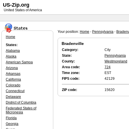
US-Zip.org
United States of America
Your position:
Home
-
Pennsylvania
-
Bradenv
Home
Bradenville
States:
Category:
City
Alabama
State:
Pennsylvania
Alaska
County:
Westmoreland
American Samoa
Area code:
724
Arizona
Time zone:
EST
Arkansas
FIPS code:
42129
California
Colorado
ZIP code:
15620
Connecticut
Delaware
District of Columbia
Federated States of
Micronesia
Florida
Georgia