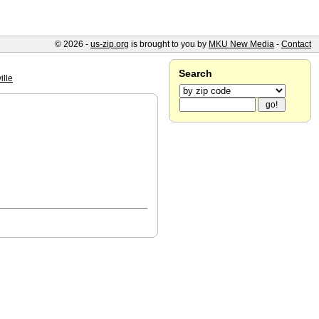
© 2026 -
us-zip.org
is brought to you by
MKU New Media
-
Contact
Search
ille