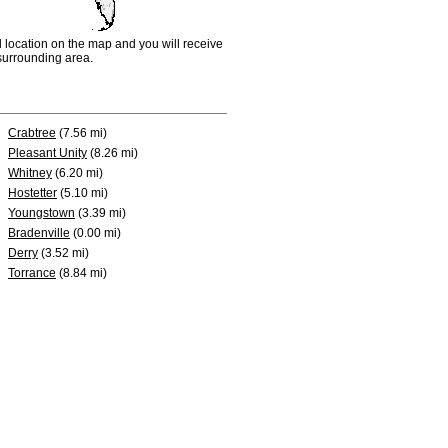
d location on the map and you will receive
e surrounding area.
Crabtree
(7.56 mi)
Pleasant Unity
(8.26 mi)
Whitney
(6.20 mi)
Hostetter
(5.10 mi)
Youngstown
(3.39 mi)
Bradenville
(0.00 mi)
Derry
(3.52 mi)
Torrance
(8.84 mi)