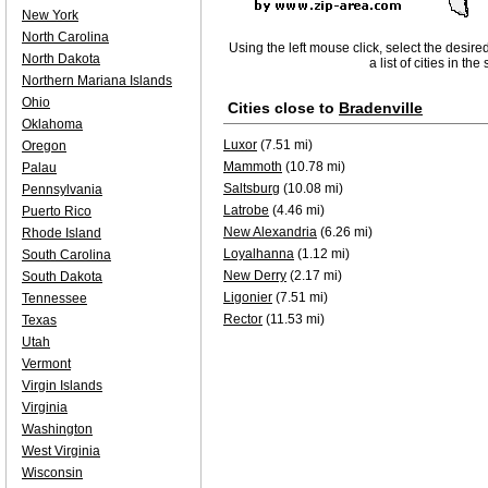
New York
North Carolina
Using the left mouse click, select the desire
North Dakota
a list of cities in th
Northern Mariana Islands
Ohio
Cities close to
Bradenville
Oklahoma
Luxor
(7.51 mi)
Oregon
Mammoth
(10.78 mi)
Palau
Saltsburg
(10.08 mi)
Pennsylvania
Latrobe
(4.46 mi)
Puerto Rico
New Alexandria
(6.26 mi)
Rhode Island
Loyalhanna
(1.12 mi)
South Carolina
New Derry
(2.17 mi)
South Dakota
Ligonier
(7.51 mi)
Tennessee
Rector
(11.53 mi)
Texas
Utah
Vermont
Virgin Islands
Virginia
Washington
West Virginia
Wisconsin