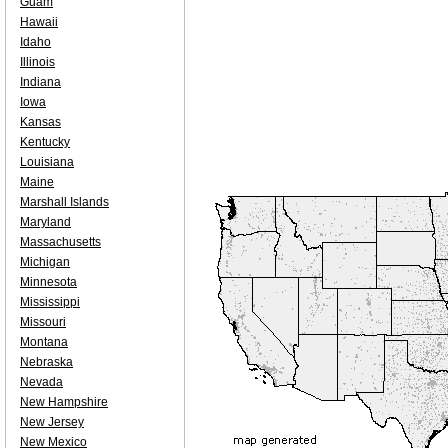
Guam
Hawaii
Idaho
Illinois
Indiana
Iowa
Kansas
Kentucky
Louisiana
Maine
Marshall Islands
Maryland
Massachusetts
Michigan
Minnesota
Mississippi
Missouri
Montana
Nebraska
Nevada
New Hampshire
New Jersey
New Mexico