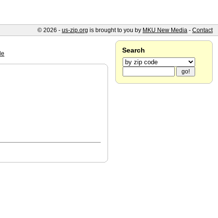
© 2026 -
us-zip.org
is brought to you by
MKU New Media
-
Contact
Search
le