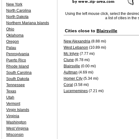
New York
North Carolina
Using the left mouse click, select the desire
North Dakota
a list of cities in th
Northern Mariana Islands
Ohio
Cities close to
Blairsville
Oklahoma
New Alexandria
(8.88 mi)
Oregon
West Lebanon
(10.89 mi)
Palau
Mc Intyre
(7.77 mi)
Pennsylvania
Clune
(6.78 mi)
Puerto Rico
Blairsville
(0.00 mi)
Rhode Island
Aultman
(4.69 mi)
South Carolina
Homer City
(5.34 mi)
South Dakota
Coral
(3.58 mi)
Tennessee
Lucernemines
(7.21 mi)
Texas
Utah
Vermont
Virgin Islands
Virginia
Washington
West Virginia
Wisconsin