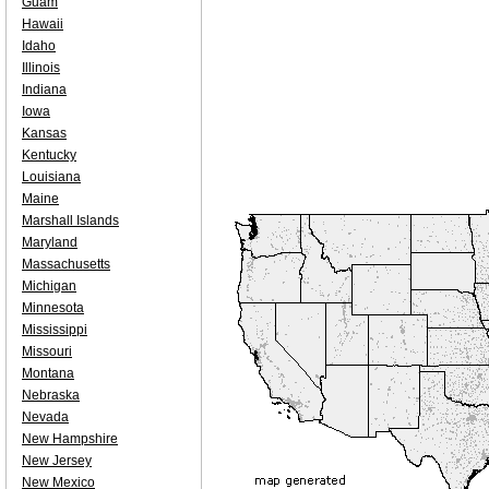
Guam
Hawaii
Idaho
Illinois
Indiana
Iowa
Kansas
Kentucky
Louisiana
Maine
Marshall Islands
Maryland
Massachusetts
Michigan
Minnesota
Mississippi
Missouri
Montana
Nebraska
Nevada
New Hampshire
New Jersey
New Mexico