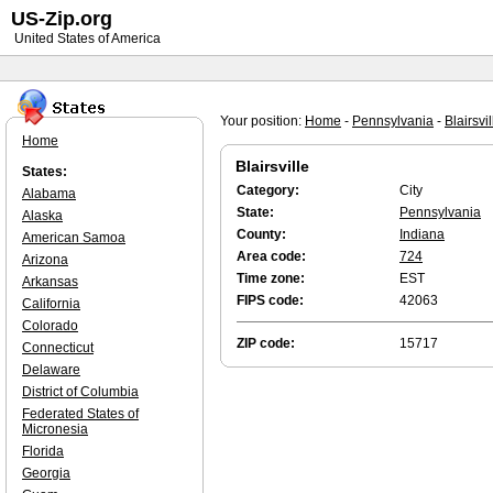
US-Zip.org
United States of America
Your position:
Home
-
Pennsylvania
-
Blairsvil
Home
Blairsville
States:
Category:
City
Alabama
State:
Pennsylvania
Alaska
County:
Indiana
American Samoa
Area code:
724
Arizona
Time zone:
EST
Arkansas
FIPS code:
42063
California
Colorado
ZIP code:
15717
Connecticut
Delaware
District of Columbia
Federated States of
Micronesia
Florida
Georgia