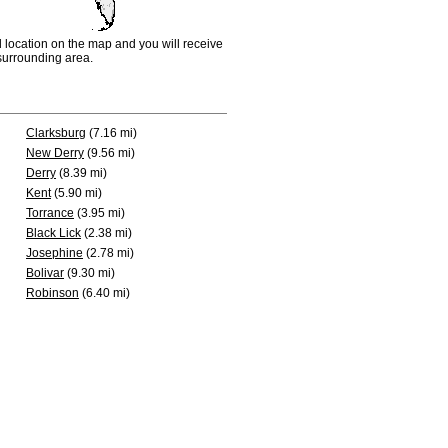
d location on the map and you will receive
e surrounding area.
Clarksburg
(7.16 mi)
New Derry
(9.56 mi)
Derry
(8.39 mi)
Kent
(5.90 mi)
Torrance
(3.95 mi)
Black Lick
(2.38 mi)
Josephine
(2.78 mi)
Bolivar
(9.30 mi)
Robinson
(6.40 mi)