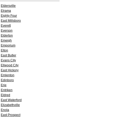
Eldersville
Elrama
Eighty Four
East Millsboro
Everett
Everson
Elderton
Emeigh
Emporium
Elton
East Butler
Evans City
Ellwood City
East Hickory
Emlenton
Edinboro
Erie
Entriken
Eldred
East Waterford
Elizabethville
Enola
East Prospect