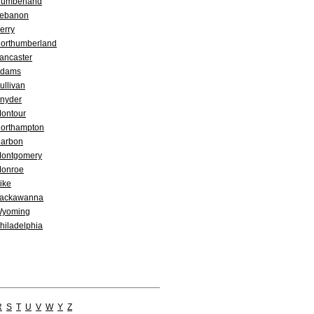
umberland
ebanon
erry
orthumberland
ancaster
dams
ullivan
nyder
ontour
orthampton
arbon
ontgomery
onroe
ike
ackawanna
yoming
hiladelphia
R
S
T
U
V
W
Y
Z