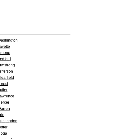
ashington
ayette
reene
edford
rmstrong
efferson
learfield
orest
utler
awrence
ercer
arren
rie
untingdon
otter
ioga