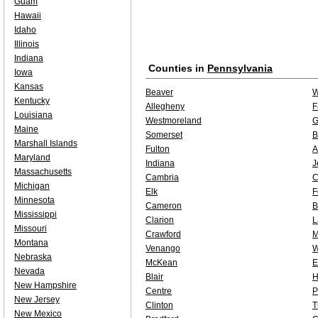
Guam
Hawaii
Idaho
Illinois
Indiana
Counties in
Pennsylvania
Iowa
Kansas
Beaver
W
Kentucky
Allegheny
F
Louisiana
Westmoreland
G
Maine
Somerset
B
Marshall Islands
Fulton
A
Maryland
Indiana
J
Massachusetts
Cambria
C
Michigan
Elk
F
Minnesota
Cameron
B
Mississippi
Clarion
L
Missouri
Crawford
M
Montana
Venango
W
Nebraska
McKean
E
Nevada
Blair
H
New Hampshire
Centre
P
New Jersey
Clinton
T
New Mexico