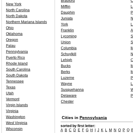
Bradford
C
New York
Mifflin
L
North Carolina
Dauphin
P
North Dakota
Juniata
N
Northern Mariana Islands
York
L
Ohio
Franklin
A
Oklahoma
Lycoming
S
Oregon
Union
S
Palau
Columbia
M
Pennsylvania
Schuylkill
N
Puerto Rico
Lehigh
C
Rhode Island
Bucks
M
South Carolina
Berks
M
South Dakota
Luzerne
P
Tennessee
Wayne
L
Texas
Susquehanna
W
Utah
Delaware
P
Vermont
Chester
Virgin Islands
Virginia
Washington
Cities in
Pennsylvania
West Virginia
sorted by first letter:
Wisconsin
A
B
C
D
E
F
G
H
I
J
K
L
M
N
O
P
Q