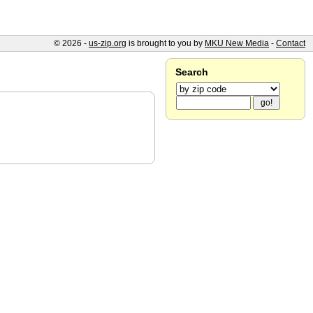
© 2026 -
us-zip.org
is brought to you by
MKU New Media
-
Contact
Search