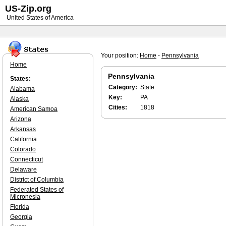
US-Zip.org
United States of America
Your position:
Home
-
Pennsylvania
Home
Pennsylvania
States:
Category:
State
Alabama
Key:
PA
Alaska
Cities:
1818
American Samoa
Arizona
Arkansas
California
Colorado
Connecticut
Delaware
District of Columbia
Federated States of
Micronesia
Florida
Georgia