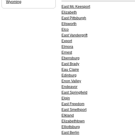
Wyoming
East Mc Keesport
Elizabeth
East Pittsburgh
Ellsworth
Elco
East Vandergrift
Export
Elmora
Ernest
Ebensburg
East Brady
Eau Claire
Edinburg
Enon Valley
Endeavor
East Springfield
Elgin
East Freedom
East Smethport
Elkland
Elizabethtown
Elliottsburg
East Berlin