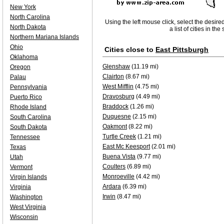
New York
North Carolina
Using the left mouse click, select the desire
North Dakota
a list of cities in th
Northern Mariana Islands
Ohio
Cities close to
East Pittsburgh
Oklahoma
Glenshaw
(11.19 mi)
Oregon
Clairton
(8.67 mi)
Palau
West Mifflin
(4.75 mi)
Pennsylvania
Dravosburg
(4.49 mi)
Puerto Rico
Braddock
(1.26 mi)
Rhode Island
Duquesne
(2.15 mi)
South Carolina
Oakmont
(8.22 mi)
South Dakota
Turtle Creek
(1.21 mi)
Tennessee
East Mc Keesport
(2.01 mi)
Texas
Buena Vista
(9.77 mi)
Utah
Coulters
(6.89 mi)
Vermont
Monroeville
(4.42 mi)
Virgin Islands
Ardara
(6.39 mi)
Virginia
Irwin
(8.47 mi)
Washington
West Virginia
Wisconsin