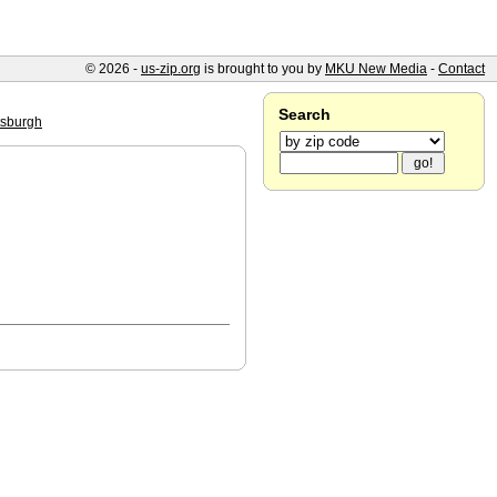
© 2026 -
us-zip.org
is brought to you by
MKU New Media
-
Contact
Search
tsburgh