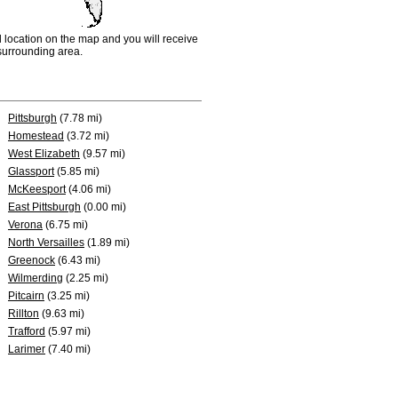
d location on the map and you will receive
e surrounding area.
Pittsburgh
(7.78 mi)
Homestead
(3.72 mi)
West Elizabeth
(9.57 mi)
Glassport
(5.85 mi)
McKeesport
(4.06 mi)
East Pittsburgh
(0.00 mi)
Verona
(6.75 mi)
North Versailles
(1.89 mi)
Greenock
(6.43 mi)
Wilmerding
(2.25 mi)
Pitcairn
(3.25 mi)
Rillton
(9.63 mi)
Trafford
(5.97 mi)
Larimer
(7.40 mi)