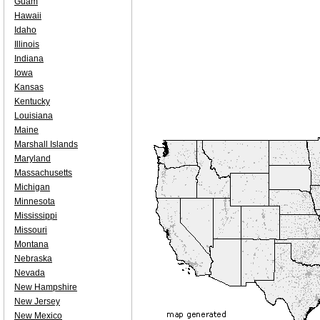
Guam
Hawaii
Idaho
Illinois
Indiana
Iowa
Kansas
Kentucky
Louisiana
Maine
Marshall Islands
Maryland
Massachusetts
Michigan
Minnesota
Mississippi
Missouri
Montana
Nebraska
Nevada
New Hampshire
New Jersey
New Mexico