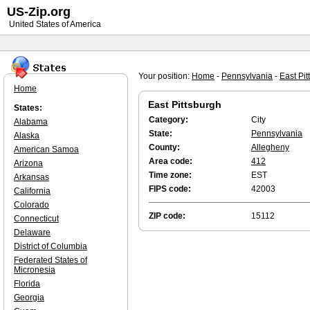
US-Zip.org
United States of America
Your position:
Home
-
Pennsylvania
-
East Pit
Home
East Pittsburgh
States:
Category:
City
Alabama
State:
Pennsylvania
Alaska
County:
Allegheny
American Samoa
Area code:
412
Arizona
Time zone:
EST
Arkansas
FIPS code:
42003
California
Colorado
ZIP code:
15112
Connecticut
Delaware
District of Columbia
Federated States of
Micronesia
Florida
Georgia