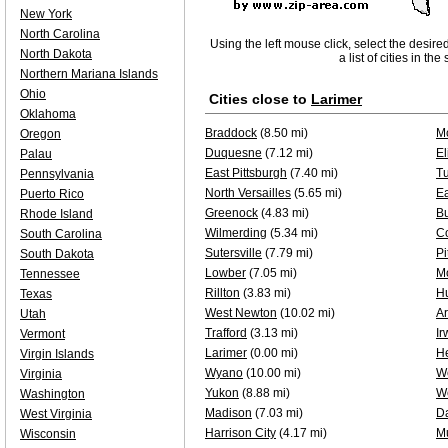
New York
North Carolina
Using the left mouse click, select the desire
North Dakota
a list of cities in th
Northern Mariana Islands
Ohio
Cities close to
Larimer
Oklahoma
Braddock
(8.50 mi)
M
Oregon
Duquesne
(7.12 mi)
El
Palau
East Pittsburgh
(7.40 mi)
Tu
Pennsylvania
North Versailles
(5.65 mi)
Ea
Puerto Rico
Greenock
(4.83 mi)
Bu
Rhode Island
Wilmerding
(5.34 mi)
Co
South Carolina
Sutersville
(7.79 mi)
Pi
South Dakota
Lowber
(7.05 mi)
Mo
Tennessee
Rillton
(3.83 mi)
H
Texas
West Newton
(10.02 mi)
A
Utah
Trafford
(3.13 mi)
Ir
Vermont
Larimer
(0.00 mi)
H
Virgin Islands
Wyano
(10.00 mi)
W
Virginia
Yukon
(8.88 mi)
W
Washington
Madison
(7.03 mi)
D
West Virginia
Harrison City
(4.17 mi)
Mu
Wisconsin