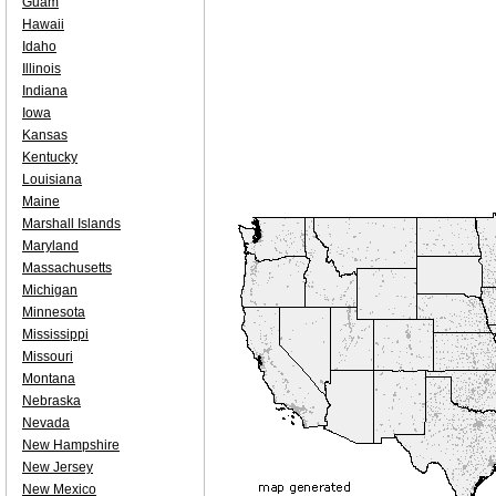
Guam
Hawaii
Idaho
Illinois
Indiana
Iowa
Kansas
Kentucky
Louisiana
Maine
Marshall Islands
Maryland
Massachusetts
Michigan
Minnesota
Mississippi
Missouri
Montana
Nebraska
Nevada
New Hampshire
New Jersey
New Mexico