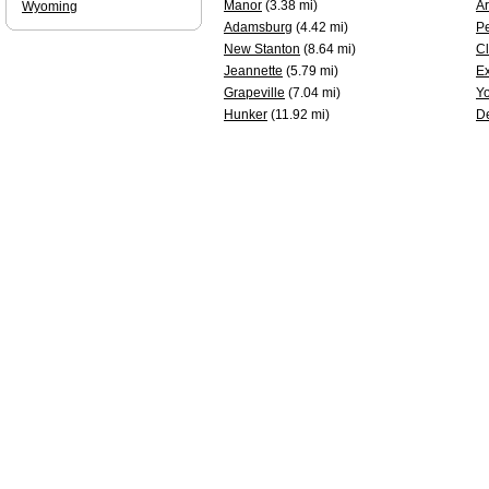
Manor
(3.38 mi)
A
Wyoming
Adamsburg
(4.42 mi)
P
New Stanton
(8.64 mi)
Cl
Jeannette
(5.79 mi)
Ex
Grapeville
(7.04 mi)
Y
Hunker
(11.92 mi)
D