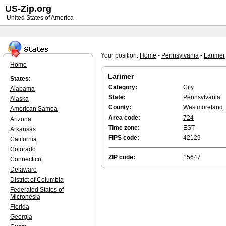
US-Zip.org
United States of America
Your position:
Home
-
Pennsylvania
-
Larimer
Home
Larimer
States:
Category:
City
Alabama
State:
Pennsylvania
Alaska
County:
Westmoreland
American Samoa
Area code:
724
Arizona
Time zone:
EST
Arkansas
FIPS code:
42129
California
Colorado
ZIP code:
15647
Connecticut
Delaware
District of Columbia
Federated States of
Micronesia
Florida
Georgia