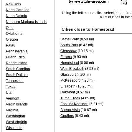
New York
North Carolina
Using the left mouse click, select the desire
North Dakota
a list of cities in th
Northern Mariana Islands
Ohio
Cities close to
Homestead
Oklahoma
Bethel Park
(8.53 mi)
Oregon
South Park
(8.43 mi)
Palau
Glenshaw
(10.15 mi)
Pennsylvania
Elrama
(9.93 mi)
Puerto Rico
Homestead
(0.00 mi)
Rhode Island
West Elizabeth
(8.53 mi)
South Carolina
Glassport
(4.90 mi)
South Dakota
McKeesport
(4.26 mi)
Tennessee
Elizabeth
(10.28 mi)
Texas
Oakmont
(9.57 mi)
Utah
Turtle Creek
(4.69 mi)
Vermont
East Mc Keesport
(5.31 mi)
Virgin Islands
Buena Vista
(10.67 mi)
Virginia
Coulters
(8.43 mi)
Washington
West Virginia
Wisconsin