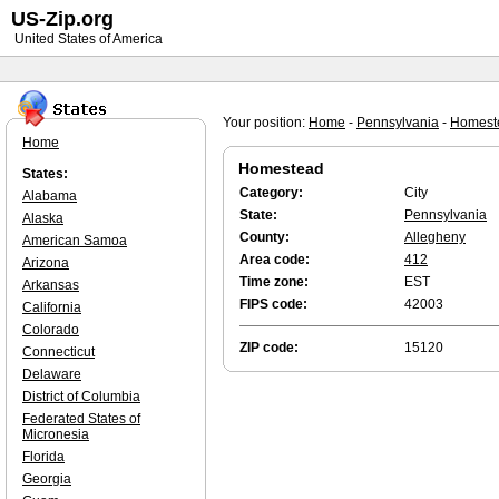
US-Zip.org
United States of America
Your position:
Home
-
Pennsylvania
-
Homest
Home
Homestead
States:
Category:
City
Alabama
State:
Pennsylvania
Alaska
County:
Allegheny
American Samoa
Area code:
412
Arizona
Time zone:
EST
Arkansas
FIPS code:
42003
California
Colorado
ZIP code:
15120
Connecticut
Delaware
District of Columbia
Federated States of
Micronesia
Florida
Georgia