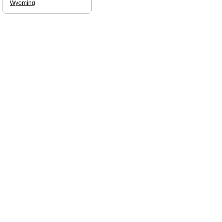
Wyoming