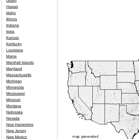
Guam
Hawaii
Idaho
Illinois
Indiana
Iowa
Kansas
Kentucky
Louisiana
Maine
Marshall Islands
Maryland
Massachusetts
Michigan
Minnesota
Mississippi
Missouri
Montana
Nebraska
Nevada
New Hampshire
New Jersey
New Mexico