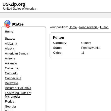
US-Zip.org
United States of America
Your position:
Home
-
Pennsylvania
-
Fulton
Home
Fulton
States:
Category:
County
Alabama
State:
Pennsylvania
Alaska
Cities:
11
American Samoa
Arizona
Arkansas
California
Colorado
Connecticut
Delaware
District of Columbia
Federated States of
Micronesia
Florida
Georgia