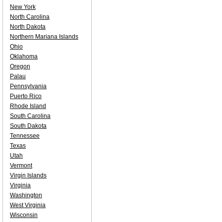
New York
North Carolina
North Dakota
Northern Mariana Islands
Ohio
Oklahoma
Oregon
Palau
Pennsylvania
Puerto Rico
Rhode Island
South Carolina
South Dakota
Tennessee
Texas
Utah
Vermont
Virgin Islands
Virginia
Washington
West Virginia
Wisconsin