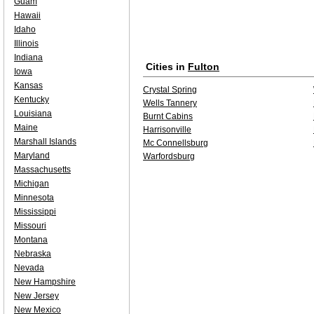
Guam
Hawaii
Idaho
Illinois
Indiana
Cities in
Fulton
Iowa
Kansas
Crystal Spring
Kentucky
Wells Tannery
Louisiana
Burnt Cabins
Maine
Harrisonville
Marshall Islands
Mc Connellsburg
Maryland
Warfordsburg
Massachusetts
Michigan
Minnesota
Mississippi
Missouri
Montana
Nebraska
Nevada
New Hampshire
New Jersey
New Mexico