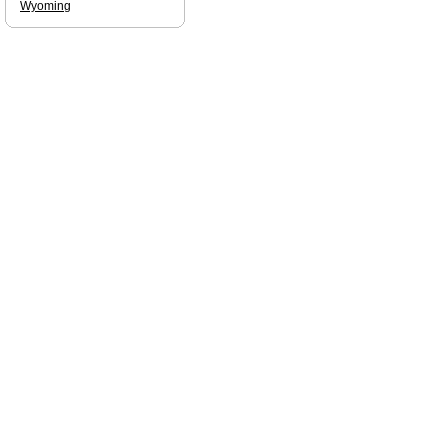
Wyoming