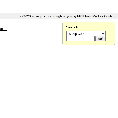
© 2026 -
us-zip.org
is brought to you by
MKU New Media
-
Contact
Search
abins