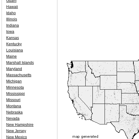
Guam
Hawaii
Idaho
Illinois
Indiana
Iowa
Kansas
Kentucky
Louisiana
Maine
Marshall Islands
Maryland
Massachusetts
Michigan
Minnesota
Mississippi
Missouri
Montana
Nebraska
Nevada
New Hampshire
New Jersey
New Mexico