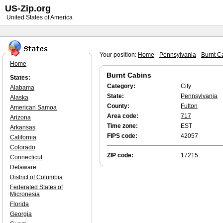
US-Zip.org
United States of America
Your position:
Home
-
Pennsylvania
-
Burnt C
Home
Burnt Cabins
States:
Category:
City
Alabama
State:
Pennsylvania
Alaska
County:
Fulton
American Samoa
Area code:
717
Arizona
Time zone:
EST
Arkansas
FIPS code:
42057
California
Colorado
ZIP code:
17215
Connecticut
Delaware
District of Columbia
Federated States of
Micronesia
Florida
Georgia