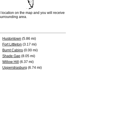
d location on the map and you will receive
e surrounding area.
Hustontown
(5.86 mi)
Fort Littleton
(3.17 mi)
Burnt Cabins
(0.00 mi)
Shade Gap
(8.05 mi)
Willow Hill
(6.37 mi)
Upperstrasburg
(6.74 mi)