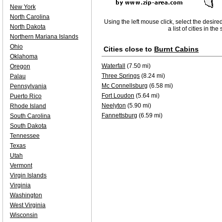
New York
North Carolina
Using the left mouse click, select the desire
North Dakota
a list of cities in th
Northern Mariana Islands
Ohio
Cities close to
Burnt Cabins
Oklahoma
Waterfall
(7.50 mi)
Oregon
Three Springs
(8.24 mi)
Palau
Mc Connellsburg
(6.58 mi)
Pennsylvania
Fort Loudon
(5.64 mi)
Puerto Rico
Neelyton
(5.90 mi)
Rhode Island
Fannettsburg
(6.59 mi)
South Carolina
South Dakota
Tennessee
Texas
Utah
Vermont
Virgin Islands
Virginia
Washington
West Virginia
Wisconsin