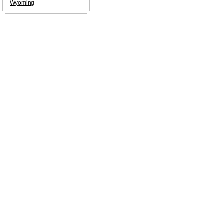
Wyoming