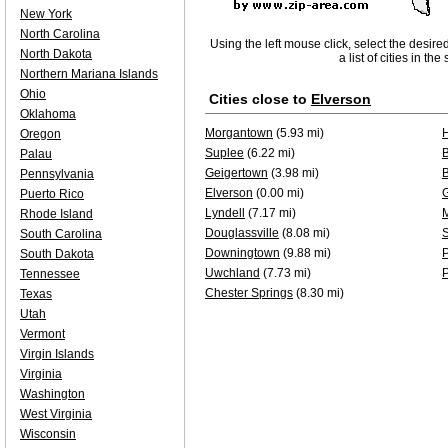
New York
North Carolina
Using the left mouse click, select the desire
North Dakota
a list of cities in th
Northern Mariana Islands
Ohio
Cities close to
Elverson
Oklahoma
Morgantown
(5.93 mi)
Oregon
Suplee
(6.22 mi)
B
Palau
Geigertown
(3.98 mi)
Pennsylvania
Elverson
(0.00 mi)
Puerto Rico
Lyndell
(7.17 mi)
Rhode Island
Douglassville
(8.08 mi)
S
South Carolina
Downingtown
(9.88 mi)
P
South Dakota
Uwchland
(7.73 mi)
P
Tennessee
Chester Springs
(8.30 mi)
Texas
Utah
Vermont
Virgin Islands
Virginia
Washington
West Virginia
Wisconsin