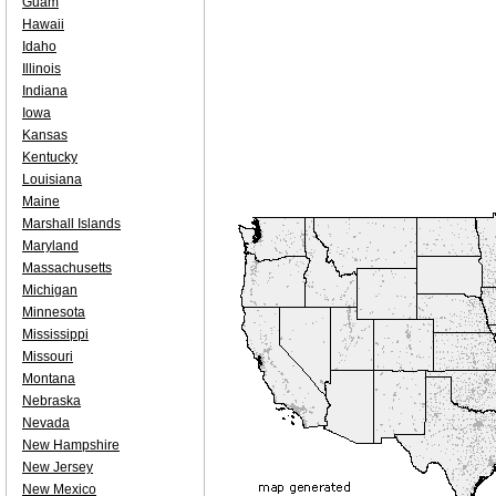
Guam
Hawaii
Idaho
Illinois
Indiana
Iowa
Kansas
Kentucky
Louisiana
Maine
Marshall Islands
Maryland
Massachusetts
Michigan
Minnesota
Mississippi
Missouri
Montana
Nebraska
Nevada
New Hampshire
New Jersey
New Mexico