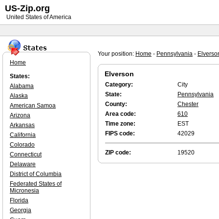
US-Zip.org
United States of America
Your position:
Home
-
Pennsylvania
-
Elverso
Home
Elverson
States:
Category:
City
Alabama
State:
Pennsylvania
Alaska
County:
Chester
American Samoa
Area code:
610
Arizona
Time zone:
EST
Arkansas
FIPS code:
42029
California
Colorado
ZIP code:
19520
Connecticut
Delaware
District of Columbia
Federated States of
Micronesia
Florida
Georgia