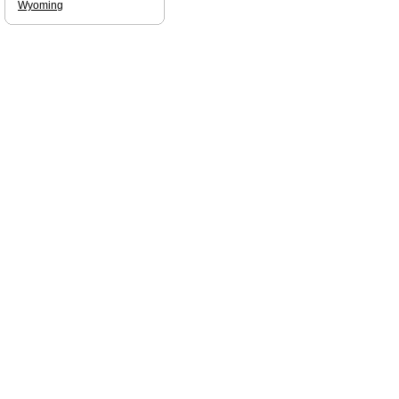
Wyoming