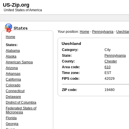
US-Zip.org
United States of America
Your position:
Home
-
Pennsylvania
-
Uwchla
Home
Uwchland
States:
Category:
City
Alabama
State:
Pennsylvania
Alaska
County:
Chester
American Samoa
Area code:
610
Arizona
Time zone:
EST
Arkansas
FIPS code:
42029
California
Colorado
ZIP code:
19480
Connecticut
Delaware
District of Columbia
Federated States of
Micronesia
Florida
Georgia