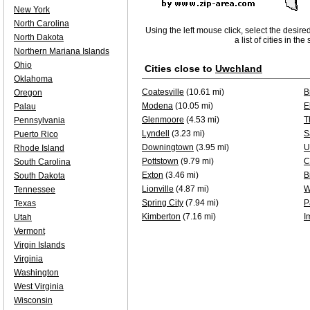
New York
North Carolina
Using the left mouse click, select the desire
North Dakota
a list of cities in th
Northern Mariana Islands
Ohio
Cities close to
Uwchland
Oklahoma
Coatesville
(10.61 mi)
B
Oregon
Modena
(10.05 mi)
E
Palau
Glenmoore
(4.53 mi)
T
Pennsylvania
Lyndell
(3.23 mi)
S
Puerto Rico
Downingtown
(3.95 mi)
U
Rhode Island
Pottstown
(9.79 mi)
C
South Carolina
Exton
(3.46 mi)
B
South Dakota
Lionville
(4.87 mi)
W
Tennessee
Spring City
(7.94 mi)
P
Texas
Kimberton
(7.16 mi)
I
Utah
Vermont
Virgin Islands
Virginia
Washington
West Virginia
Wisconsin