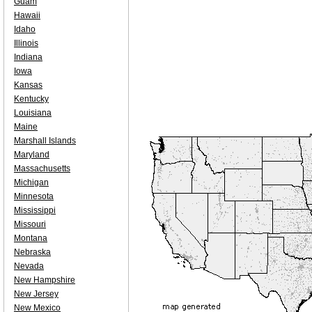
Guam
Hawaii
Idaho
Illinois
Indiana
Iowa
Kansas
Kentucky
Louisiana
Maine
Marshall Islands
Maryland
Massachusetts
Michigan
Minnesota
Mississippi
Missouri
Montana
Nebraska
Nevada
New Hampshire
New Jersey
New Mexico