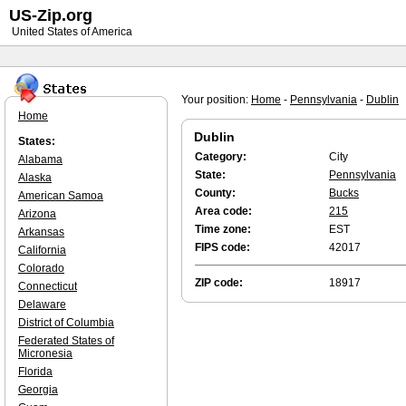
US-Zip.org
United States of America
Your position:
Home
-
Pennsylvania
-
Dublin
Home
Dublin
States:
Category:
City
Alabama
State:
Pennsylvania
Alaska
County:
Bucks
American Samoa
Area code:
215
Arizona
Time zone:
EST
Arkansas
FIPS code:
42017
California
Colorado
ZIP code:
18917
Connecticut
Delaware
District of Columbia
Federated States of
Micronesia
Florida
Georgia