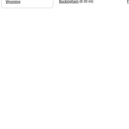
Buckingham
(8.30 mi)
F
Wyoming