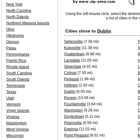
New York
North Carolina
Using the left mouse click, select the desire
North Dakota
a list of cities in th
Northern Mariana Islands
Ohio
Cities close to
Dublin
Oklahoma
Sellersville
(7.36 mi)
F
Oregon
Kulpsville
(11.38 mi)
S
Palau
Quakertown
(8.98 mi)
R
Pennsylvania
Lansdale
(11.05 mi)
H
Puerto Rico
Silverdale
(4.01 mi)
L
Rhode Island
Colmar
(7.50 mi)
B
South Carolina
Perkasie
(1.96 mi)
M
South Dakota
Hilltown
(2.93 mi)
C
Tennessee
Dublin
(0.00 mi)
B
Texas
Revere
(10.09 mi)
O
Utah
Fountainville
(3.64 mi)
P
Vermont
Warrington
(9.26 mi)
D
Virgin Islands
Doylestown
(5.11 mi)
G
Virginia
Pipersville
(6.58 mi)
J
Washington
Erwinna
(11.03 mi)
F
West Virginia
Point Pleasant
(8.02 mi)
M
Wisconsin