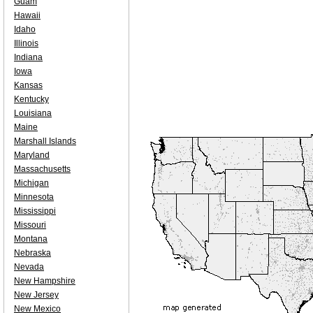
Guam
Hawaii
Idaho
Illinois
Indiana
Iowa
Kansas
Kentucky
Louisiana
Maine
Marshall Islands
Maryland
Massachusetts
Michigan
Minnesota
Mississippi
Missouri
Montana
Nebraska
Nevada
New Hampshire
New Jersey
New Mexico