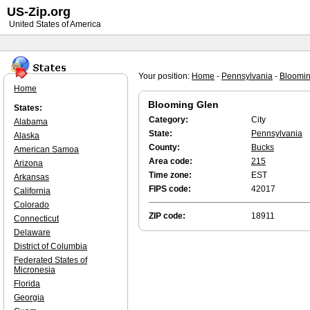
US-Zip.org
United States of America
Your position:
Home
-
Pennsylvania
-
Bloomin
Home
Blooming Glen
States:
Category:
City
Alabama
State:
Pennsylvania
Alaska
County:
Bucks
American Samoa
Area code:
215
Arizona
Time zone:
EST
Arkansas
FIPS code:
42017
California
Colorado
ZIP code:
18911
Connecticut
Delaware
District of Columbia
Federated States of
Micronesia
Florida
Georgia