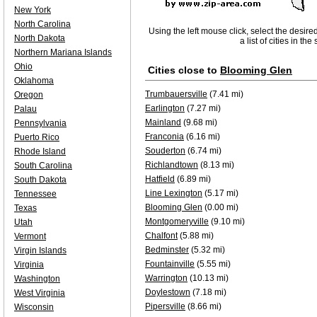
New York
North Carolina
Using the left mouse click, select the desire
North Dakota
a list of cities in th
Northern Mariana Islands
Ohio
Cities close to
Blooming Glen
Oklahoma
Trumbauersville
(7.41 mi)
Oregon
Earlington
(7.27 mi)
Palau
Mainland
(9.68 mi)
Pennsylvania
Franconia
(6.16 mi)
Puerto Rico
Souderton
(6.74 mi)
Rhode Island
Richlandtown
(8.13 mi)
South Carolina
Hatfield
(6.89 mi)
South Dakota
Line Lexington
(5.17 mi)
Tennessee
Blooming Glen
(0.00 mi)
Texas
Montgomeryville
(9.10 mi)
Utah
Chalfont
(5.88 mi)
Vermont
Bedminster
(5.32 mi)
Virgin Islands
Fountainville
(5.55 mi)
Virginia
Warrington
(10.13 mi)
Washington
Doylestown
(7.18 mi)
West Virginia
Pipersville
(8.66 mi)
Wisconsin