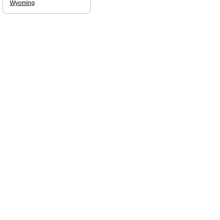
Wyoming