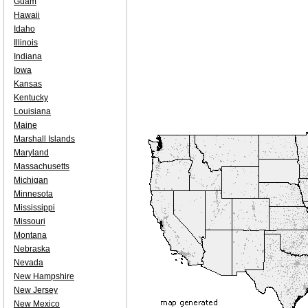
Guam
Hawaii
Idaho
Illinois
Indiana
Iowa
Kansas
Kentucky
Louisiana
Maine
Marshall Islands
Maryland
Massachusetts
Michigan
Minnesota
Mississippi
Missouri
Montana
Nebraska
Nevada
New Hampshire
New Jersey
New Mexico