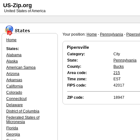
US-Zip.org
United States of America
Your position:
Home
-
Pennsylvania
-
Pipersvi
Home
Pipersville
States:
Category:
City
Alabama
State:
Pennsylvania
Alaska
County:
Bucks
American Samoa
Area code:
215
Arizona
Time zone:
EST
Arkansas
FIPS code:
42017
California
Colorado
ZIP code:
18947
Connecticut
Delaware
District of Columbia
Federated States of
Micronesia
Florida
Georgia