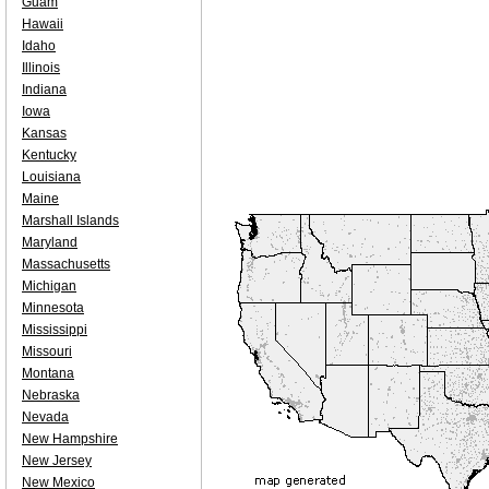
Guam
Hawaii
Idaho
Illinois
Indiana
Iowa
Kansas
Kentucky
Louisiana
Maine
Marshall Islands
Maryland
Massachusetts
Michigan
Minnesota
Mississippi
Missouri
Montana
Nebraska
Nevada
New Hampshire
New Jersey
New Mexico