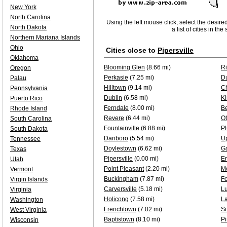
New York
North Carolina
Using the left mouse click, select the desire
North Dakota
a list of cities in th
Northern Mariana Islands
Ohio
Cities close to
Pipersville
Oklahoma
Blooming Glen
(8.66 mi)
Ri
Oregon
Perkasie
(7.25 mi)
D
Palau
Hilltown
(9.14 mi)
Ch
Pennsylvania
Dublin
(6.58 mi)
Ki
Puerto Rico
Ferndale
(8.00 mi)
B
Rhode Island
Revere
(6.44 mi)
Ot
South Carolina
Fountainville
(6.88 mi)
Pl
South Dakota
Danboro
(5.54 mi)
U
Tennessee
Doylestown
(6.62 mi)
Ga
Texas
Pipersville
(0.00 mi)
E
Utah
Point Pleasant
(2.20 mi)
Me
Vermont
Buckingham
(7.87 mi)
Fo
Virgin Islands
Carversville
(5.18 mi)
Lu
Virginia
Holicong
(7.58 mi)
L
Washington
Frenchtown
(7.02 mi)
S
West Virginia
Baptistown
(8.10 mi)
Pi
Wisconsin