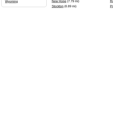
New Hope
(7.79 mi)
R
Wyoming
Stockton
(6.89 mi)
Pi