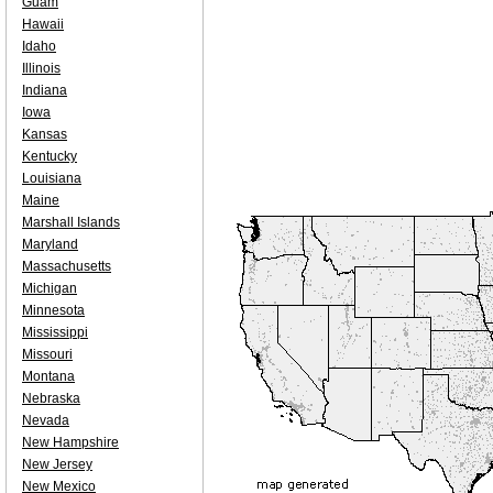
Guam
Hawaii
Idaho
Illinois
Indiana
Iowa
Kansas
Kentucky
Louisiana
Maine
Marshall Islands
Maryland
Massachusetts
Michigan
Minnesota
Mississippi
Missouri
Montana
Nebraska
Nevada
New Hampshire
New Jersey
New Mexico