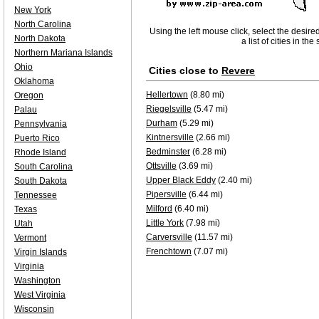
New York
North Carolina
Using the left mouse click, select the desire
North Dakota
a list of cities in th
Northern Mariana Islands
Ohio
Cities close to
Revere
Oklahoma
Hellertown
(8.80 mi)
Oregon
Riegelsville
(5.47 mi)
Palau
Durham
(5.29 mi)
Pennsylvania
Kintnersville
(2.66 mi)
Puerto Rico
Bedminster
(6.28 mi)
Rhode Island
Ottsville
(3.69 mi)
South Carolina
Upper Black Eddy
(2.40 mi)
South Dakota
Pipersville
(6.44 mi)
Tennessee
Milford
(6.40 mi)
Texas
Little York
(7.98 mi)
Utah
Carversville
(11.57 mi)
Vermont
Frenchtown
(7.07 mi)
Virgin Islands
Virginia
Washington
West Virginia
Wisconsin