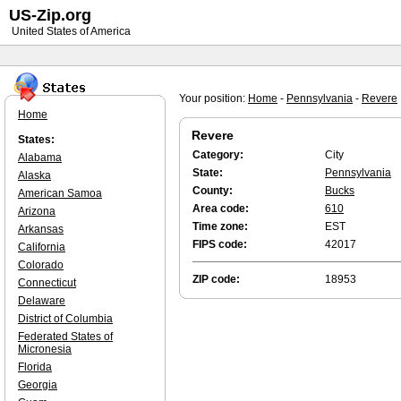
US-Zip.org
United States of America
Your position:
Home
-
Pennsylvania
-
Revere
Home
Revere
States:
Category:
City
Alabama
State:
Pennsylvania
Alaska
County:
Bucks
American Samoa
Area code:
610
Arizona
Time zone:
EST
Arkansas
FIPS code:
42017
California
Colorado
ZIP code:
18953
Connecticut
Delaware
District of Columbia
Federated States of
Micronesia
Florida
Georgia