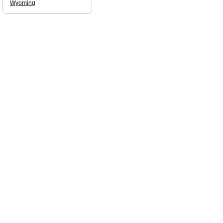
Wyoming