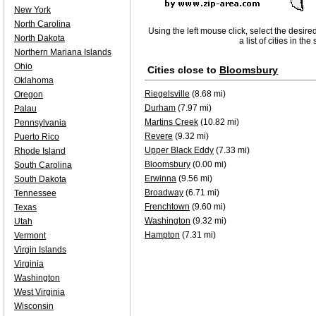
New York
North Carolina
Using the left mouse click, select the desire
North Dakota
a list of cities in th
Northern Mariana Islands
Ohio
Cities close to
Bloomsbury
Oklahoma
Riegelsville
(8.68 mi)
Oregon
Durham
(7.97 mi)
Palau
Martins Creek
(10.82 mi)
Pennsylvania
Revere
(9.32 mi)
Puerto Rico
Upper Black Eddy
(7.33 mi)
Rhode Island
Bloomsbury
(0.00 mi)
South Carolina
Erwinna
(9.56 mi)
South Dakota
Broadway
(6.71 mi)
Tennessee
Frenchtown
(9.60 mi)
Texas
Washington
(9.32 mi)
Utah
Hampton
(7.31 mi)
Vermont
Virgin Islands
Virginia
Washington
West Virginia
Wisconsin