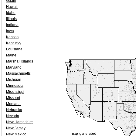
Guam
Hawaii
Idaho
Illinois
Indiana
Iowa
Kansas
Kentucky
Louisiana
Maine
Marshall Islands
Maryland
Massachusetts
Michigan
Minnesota
Mississippi
Missouri
Montana
Nebraska
Nevada
New Hampshire
New Jersey
New Mexico