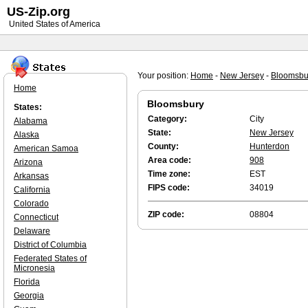
US-Zip.org
United States of America
Your position:
Home
-
New Jersey
-
Bloomsbu
Home
Bloomsbury
States:
Category:
City
Alabama
State:
New Jersey
Alaska
County:
Hunterdon
American Samoa
Area code:
908
Arizona
Time zone:
EST
Arkansas
FIPS code:
34019
California
Colorado
ZIP code:
08804
Connecticut
Delaware
District of Columbia
Federated States of
Micronesia
Florida
Georgia