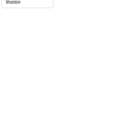
Wyoming