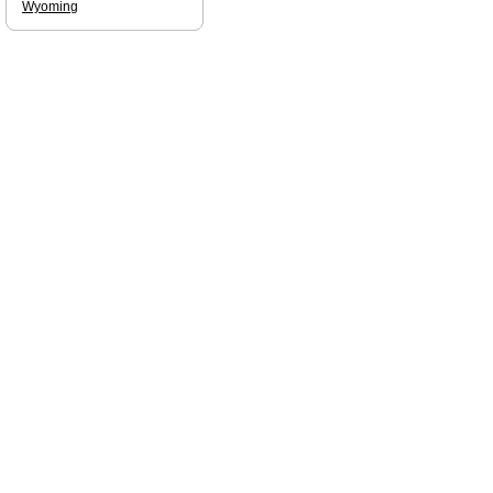
Wyoming