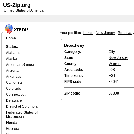
US-Zip.org
United States of America
Your position:
Home
-
New Jersey
-
Broadwa
Home
Broadway
States:
Category:
City
Alabama
State:
New Jersey
Alaska
County:
Warren
American Samoa
Area code:
908
Arizona
Time zone:
EST
Arkansas
FIPS code:
34041
California
Colorado
ZIP code:
08808
Connecticut
Delaware
District of Columbia
Federated States of
Micronesia
Florida
Georgia