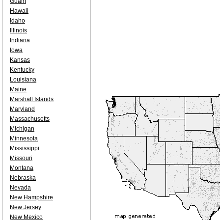
Guam
Hawaii
Idaho
Illinois
Indiana
Iowa
Kansas
Kentucky
Louisiana
Maine
Marshall Islands
Maryland
Massachusetts
Michigan
Minnesota
Mississippi
Missouri
Montana
Nebraska
Nevada
New Hampshire
New Jersey
New Mexico