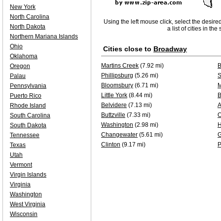
New York
North Carolina
Using the left mouse click, select the desire
North Dakota
a list of cities in th
Northern Mariana Islands
Ohio
Cities close to
Broadway
Oklahoma
Martins Creek
(7.92 mi)
B
Oregon
Phillipsburg
(5.26 mi)
S
Palau
Bloomsbury
(6.71 mi)
M
Pennsylvania
Little York
(8.44 mi)
B
Puerto Rico
Belvidere
(7.13 mi)
A
Rhode Island
Buttzville
(7.33 mi)
O
South Carolina
Washington
(2.98 mi)
South Dakota
Changewater
(5.61 mi)
G
Tennessee
Clinton
(9.17 mi)
P
Texas
Utah
Vermont
Virgin Islands
Virginia
Washington
West Virginia
Wisconsin