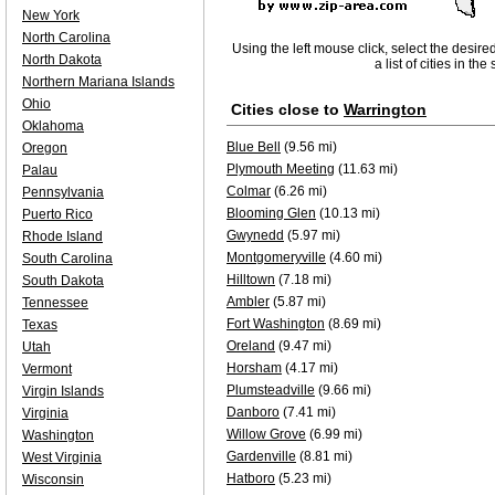
New York
North Carolina
Using the left mouse click, select the desire
North Dakota
a list of cities in th
Northern Mariana Islands
Ohio
Cities close to
Warrington
Oklahoma
Blue Bell
(9.56 mi)
Oregon
Plymouth Meeting
(11.63 mi)
Palau
Colmar
(6.26 mi)
Pennsylvania
Blooming Glen
(10.13 mi)
Puerto Rico
Gwynedd
(5.97 mi)
Rhode Island
Montgomeryville
(4.60 mi)
South Carolina
Hilltown
(7.18 mi)
South Dakota
Ambler
(5.87 mi)
Tennessee
Fort Washington
(8.69 mi)
Texas
Oreland
(9.47 mi)
Utah
Horsham
(4.17 mi)
Vermont
Plumsteadville
(9.66 mi)
Virgin Islands
Danboro
(7.41 mi)
Virginia
Willow Grove
(6.99 mi)
Washington
Gardenville
(8.81 mi)
West Virginia
Hatboro
(5.23 mi)
Wisconsin