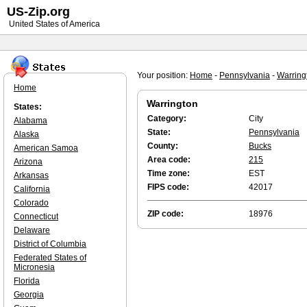
US-Zip.org
United States of America
Your position:
Home
-
Pennsylvania
-
Warring
Home
Warrington
States:
Category:
City
Alabama
State:
Pennsylvania
Alaska
County:
Bucks
American Samoa
Area code:
215
Arizona
Time zone:
EST
Arkansas
FIPS code:
42017
California
Colorado
ZIP code:
18976
Connecticut
Delaware
District of Columbia
Federated States of
Micronesia
Florida
Georgia