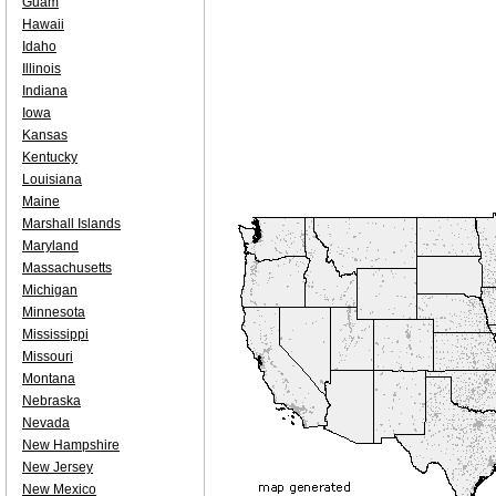
Guam
Hawaii
Idaho
Illinois
Indiana
Iowa
Kansas
Kentucky
Louisiana
Maine
Marshall Islands
Maryland
Massachusetts
Michigan
Minnesota
Mississippi
Missouri
Montana
Nebraska
Nevada
New Hampshire
New Jersey
New Mexico