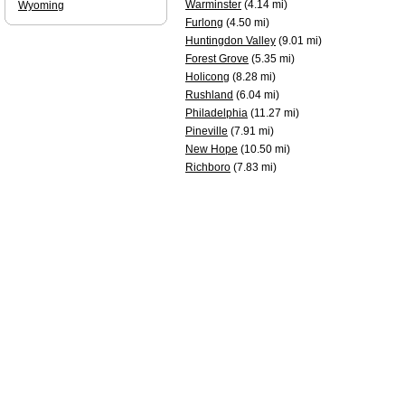
Warminster
(4.14 mi)
Wyoming
Furlong
(4.50 mi)
Huntingdon Valley
(9.01 mi)
Forest Grove
(5.35 mi)
Holicong
(8.28 mi)
Rushland
(6.04 mi)
Philadelphia
(11.27 mi)
Pineville
(7.91 mi)
New Hope
(10.50 mi)
Richboro
(7.83 mi)