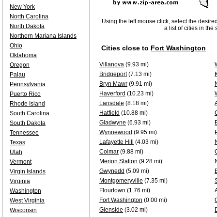
New York
North Carolina
Using the left mouse click, select the desire
North Dakota
a list of cities in th
Northern Mariana Islands
Ohio
Cities close to
Fort Washington
Oklahoma
Villanova
(9.93 mi)
Oregon
Bridgeport
(7.13 mi)
Palau
Bryn Mawr
(9.91 mi)
Pennsylvania
Haverford
(10.23 mi)
Puerto Rico
Lansdale
(8.18 mi)
Rhode Island
Hatfield
(10.88 mi)
South Carolina
Gladwyne
(6.93 mi)
South Dakota
Wynnewood
(9.95 mi)
Tennessee
Lafayette Hill
(4.03 mi)
Texas
Colmar
(9.88 mi)
Utah
Merion Station
(9.28 mi)
Vermont
Gwynedd
(5.09 mi)
Virgin Islands
Montgomeryville
(7.35 mi)
Virginia
Flourtown
(1.76 mi)
Washington
Fort Washington
(0.00 mi)
West Virginia
Glenside
(3.02 mi)
Wisconsin