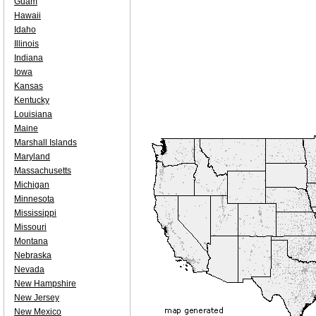
Guam
Hawaii
Idaho
Illinois
Indiana
Iowa
Kansas
Kentucky
Louisiana
Maine
Marshall Islands
Maryland
Massachusetts
Michigan
Minnesota
Mississippi
Missouri
Montana
Nebraska
Nevada
New Hampshire
New Jersey
New Mexico