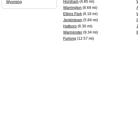
Horsham
(4.85 mi)
Wyoming
Warrington
(8.69 mi)
Elkins Park
(6.16 mi)
Jenkintown
(5.84 mi)
Hatboro
(6.30 mi)
Warminster
(9.34 mi)
Furlong
(12.57 mi)