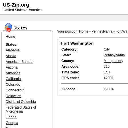
US-Zip.org
United States of America
Your position:
Home
-
Pennsylvania
-
Fort Wa
Home
Fort Washington
States:
Category:
City
Alabama
State:
Pennsylvania
Alaska
County:
Montgomery
American Samoa
Area code:
215
Arizona
Time zone:
EST
Arkansas
FIPS code:
42091
California
Colorado
ZIP code:
19034
Connecticut
Delaware
District of Columbia
Federated States of
Micronesia
Florida
Georgia