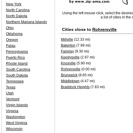
New York
North Carolina
Using the left mouse click, select the desire
North Dakota
a list of cities in th
Northern Mariana Islands
Ohio
Cities close to
Rohrersville
Oklahoma
Millville
(12.33 mi)
Oregon
Bakerton
(7.99 mi)
Palau
Fairplay
(9.30 mi)
Pennsylvania
Keedysville
(2.97 mi)
Puerto Rico
Knoxville
(5.90 mi)
Rhode Island
Rohrersville
(0.00 mi)
South Carolina
Brunswick
(8.65 mi)
South Dakota
Middletown
(4.47 mi)
Tennessee
Braddock Heights
(7.83 mi)
Texas
Utah
Vermont
Virgin Islands
Virginia
Washington
West Virginia
Wisconsin