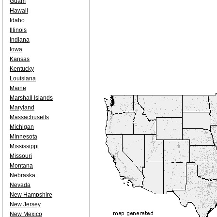
Guam
Hawaii
Idaho
Illinois
Indiana
Iowa
Kansas
Kentucky
Louisiana
Maine
Marshall Islands
Maryland
Massachusetts
Michigan
Minnesota
Mississippi
Missouri
Montana
Nebraska
Nevada
New Hampshire
New Jersey
New Mexico