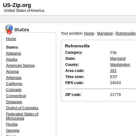
US-Zip.org
United States of America
Your position:
Home
-
Maryland
-
Rohrersville
Home
Rohrersville
States:
Category:
City
Alabama
State:
Maryland
Alaska
County:
Washington
American Samoa
Area code:
301
Arizona
Time zone:
EST
Arkansas
FIPS code:
24043
California
Colorado
ZIP code:
21779
Connecticut
Delaware
District of Columbia
Federated States of
Micronesia
Florida
Georgia