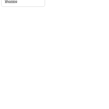
Wyoming