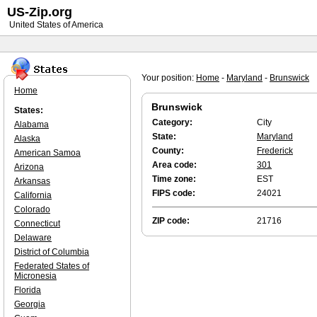
US-Zip.org
United States of America
Your position:
Home
-
Maryland
-
Brunswick
Home
Brunswick
States:
Category:
City
Alabama
State:
Maryland
Alaska
County:
Frederick
American Samoa
Area code:
301
Arizona
Time zone:
EST
Arkansas
FIPS code:
24021
California
Colorado
ZIP code:
21716
Connecticut
Delaware
District of Columbia
Federated States of
Micronesia
Florida
Georgia