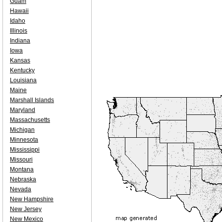
Guam
Hawaii
Idaho
Illinois
Indiana
Iowa
Kansas
Kentucky
Louisiana
Maine
Marshall Islands
Maryland
Massachusetts
Michigan
Minnesota
Mississippi
Missouri
Montana
Nebraska
Nevada
New Hampshire
New Jersey
New Mexico