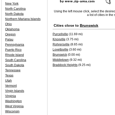
New York
North Carolina
Using the left mouse click, select the desire
North Dakota
a list of cities in th
Northern Mariana Islands
Ohio
Cities close to
Brunswick
Oklahoma
Purcellville
(11.69 mi)
Oregon
Knoxville
(3.75 mi)
Palau
Rohrersville
(8.65 mi)
Pennsylvania
Lovettsville
(3.60 mi)
Puerto Rico
Brunswick
(0.00 mi)
Rhode Island
Middletown
(9.32 mi)
South Carolina
Braddock Heights
(9.25 mi)
South Dakota
Tennessee
Texas
Utah
Vermont
Virgin Islands
Virginia
Washington
West Virginia
Wisconsin