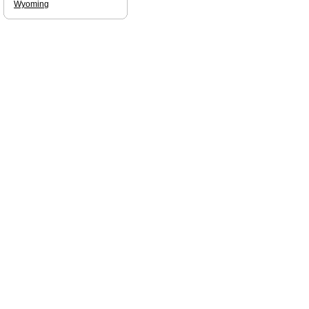
Wyoming