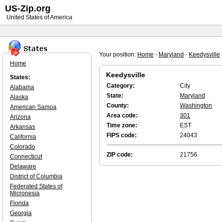
US-Zip.org
United States of America
Your position:
Home
-
Maryland
-
Keedysville
Home
Keedysville
States:
Category:
City
Alabama
State:
Maryland
Alaska
County:
Washington
American Samoa
Area code:
301
Arizona
Time zone:
EST
Arkansas
FIPS code:
24043
California
Colorado
ZIP code:
21756
Connecticut
Delaware
District of Columbia
Federated States of
Micronesia
Florida
Georgia