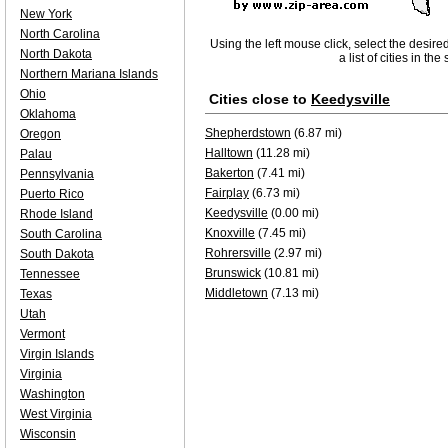
New York
North Carolina
Using the left mouse click, select the desire
North Dakota
a list of cities in th
Northern Mariana Islands
Ohio
Cities close to
Keedysville
Oklahoma
Shepherdstown
(6.87 mi)
Oregon
Halltown
(11.28 mi)
Palau
Bakerton
(7.41 mi)
Pennsylvania
Fairplay
(6.73 mi)
Puerto Rico
Keedysville
(0.00 mi)
Rhode Island
Knoxville
(7.45 mi)
South Carolina
Rohrersville
(2.97 mi)
South Dakota
Brunswick
(10.81 mi)
Tennessee
Middletown
(7.13 mi)
Texas
Utah
Vermont
Virgin Islands
Virginia
Washington
West Virginia
Wisconsin