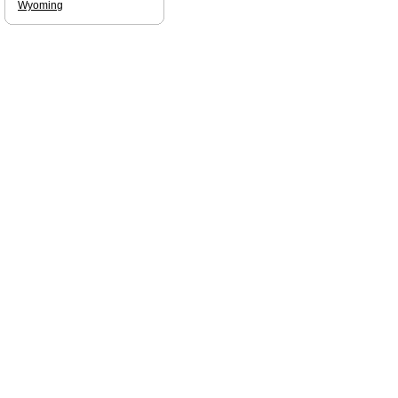
Wyoming