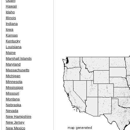
Guam
Hawaii
Idaho
Illinois
Indiana
Iowa
Kansas
Kentucky
Louisiana
Maine
Marshall Islands
Maryland
Massachusetts
Michigan
Minnesota
Mississippi
Missouri
Montana
Nebraska
Nevada
New Hampshire
New Jersey
New Mexico