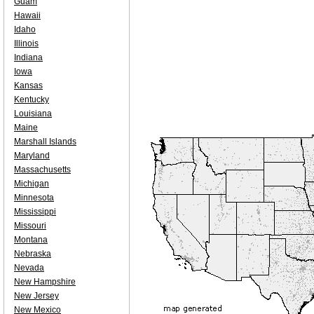
Guam
Hawaii
Idaho
Illinois
Indiana
Iowa
Kansas
Kentucky
Louisiana
Maine
Marshall Islands
Maryland
Massachusetts
Michigan
Minnesota
Mississippi
Missouri
Montana
Nebraska
Nevada
New Hampshire
New Jersey
New Mexico