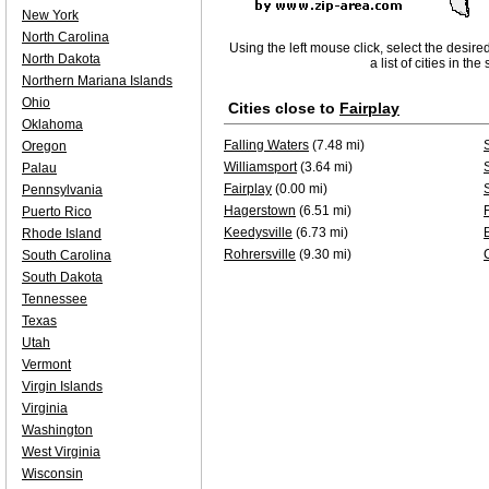
New York
North Carolina
Using the left mouse click, select the desire
North Dakota
a list of cities in th
Northern Mariana Islands
Ohio
Cities close to
Fairplay
Oklahoma
Falling Waters
(7.48 mi)
Oregon
Williamsport
(3.64 mi)
Palau
Fairplay
(0.00 mi)
Pennsylvania
Hagerstown
(6.51 mi)
Puerto Rico
Keedysville
(6.73 mi)
Rhode Island
Rohrersville
(9.30 mi)
South Carolina
South Dakota
Tennessee
Texas
Utah
Vermont
Virgin Islands
Virginia
Washington
West Virginia
Wisconsin