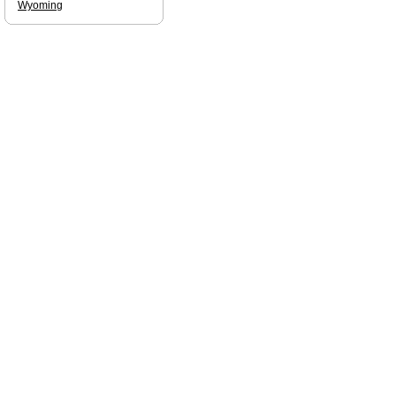
Wyoming