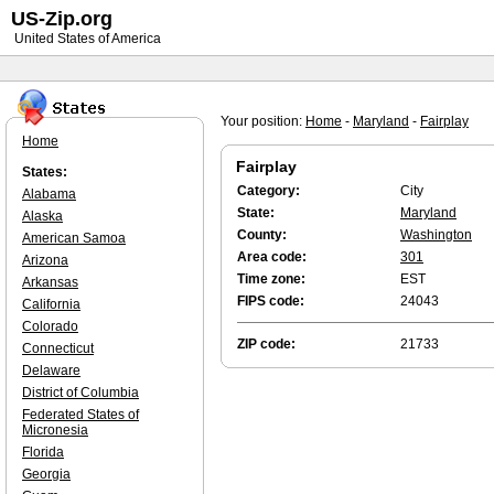
US-Zip.org
United States of America
Your position:
Home
-
Maryland
-
Fairplay
Home
Fairplay
States:
Category:
City
Alabama
State:
Maryland
Alaska
County:
Washington
American Samoa
Area code:
301
Arizona
Time zone:
EST
Arkansas
FIPS code:
24043
California
Colorado
ZIP code:
21733
Connecticut
Delaware
District of Columbia
Federated States of
Micronesia
Florida
Georgia