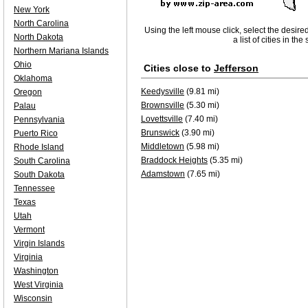
New York
North Carolina
Using the left mouse click, select the desire
North Dakota
a list of cities in th
Northern Mariana Islands
Ohio
Cities close to
Jefferson
Oklahoma
Keedysville
(9.81 mi)
Oregon
Brownsville
(5.30 mi)
Palau
Lovettsville
(7.40 mi)
Pennsylvania
Brunswick
(3.90 mi)
Puerto Rico
Middletown
(5.98 mi)
Rhode Island
Braddock Heights
(5.35 mi)
South Carolina
Adamstown
(7.65 mi)
South Dakota
Tennessee
Texas
Utah
Vermont
Virgin Islands
Virginia
Washington
West Virginia
Wisconsin