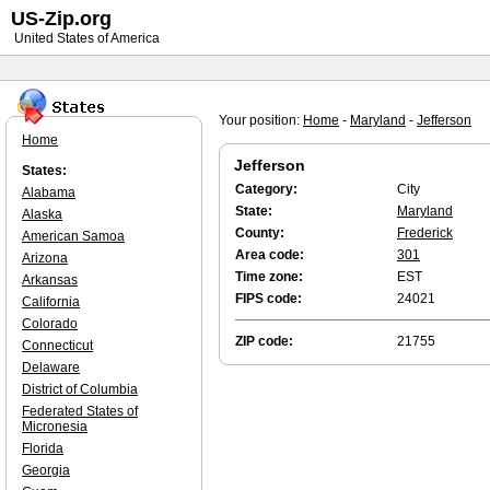
US-Zip.org
United States of America
Your position:
Home
-
Maryland
-
Jefferson
Home
Jefferson
States:
Category:
City
Alabama
State:
Maryland
Alaska
County:
Frederick
American Samoa
Area code:
301
Arizona
Time zone:
EST
Arkansas
FIPS code:
24021
California
Colorado
ZIP code:
21755
Connecticut
Delaware
District of Columbia
Federated States of
Micronesia
Florida
Georgia