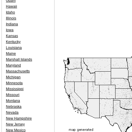
Guam
Hawaii
Idaho
Illinois
Indiana
Iowa
Kansas
Kentucky
Louisiana
Maine
Marshall Islands
Maryland
Massachusetts
Michigan
Minnesota
Mississippi
Missouri
Montana
Nebraska
Nevada
New Hampshire
New Jersey
New Mexico