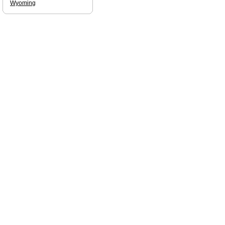
Wyoming