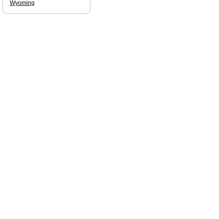
Wyoming