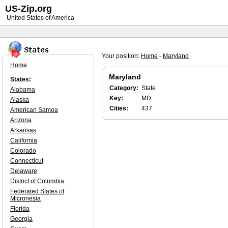
US-Zip.org
United States of America
Your position:
Home
-
Maryland
Home
Maryland
States:
Category:
State
Alabama
Key:
MD
Alaska
Cities:
437
American Samoa
Arizona
Arkansas
California
Colorado
Connecticut
Delaware
District of Columbia
Federated States of
Micronesia
Florida
Georgia