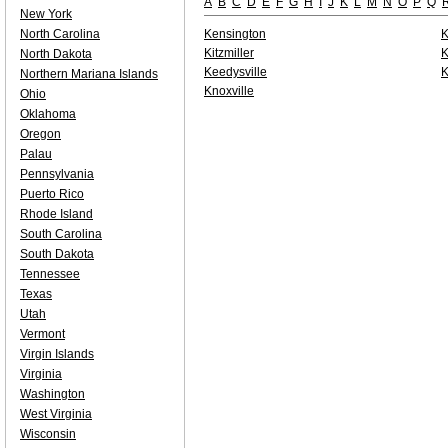
A
B
C
D
E
F
G
H
I
J
K
L
M
N
O
P
Q
New York
North Carolina
Kensington
K
Kitzmiller
K
North Dakota
Keedysville
K
Northern Mariana Islands
Knoxville
Ohio
Oklahoma
Oregon
Palau
Pennsylvania
Puerto Rico
Rhode Island
South Carolina
South Dakota
Tennessee
Texas
Utah
Vermont
Virgin Islands
Virginia
Washington
West Virginia
Wisconsin