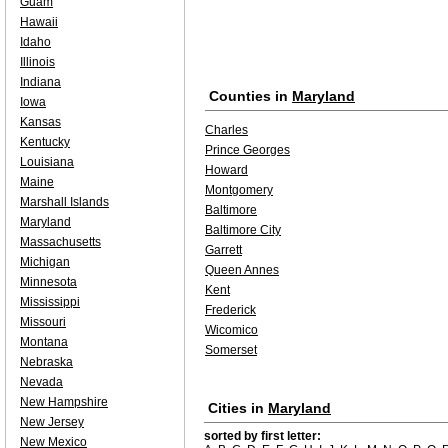
Guam
Hawaii
Idaho
Illinois
Indiana
Counties in
Maryland
Iowa
Kansas
Charles
Kentucky
Prince Georges
Louisiana
Howard
Maine
Montgomery
Marshall Islands
Baltimore
Maryland
Baltimore City
Massachusetts
Garrett
Michigan
Queen Annes
Minnesota
Kent
Mississippi
Frederick
Missouri
Wicomico
Montana
Somerset
Nebraska
Nevada
New Hampshire
Cities in
Maryland
New Jersey
sorted by first letter:
New Mexico