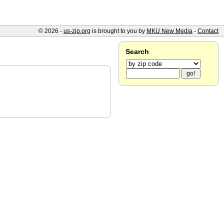
© 2026 -
us-zip.org
is brought to you by
MKU New Media
-
Contact
Search