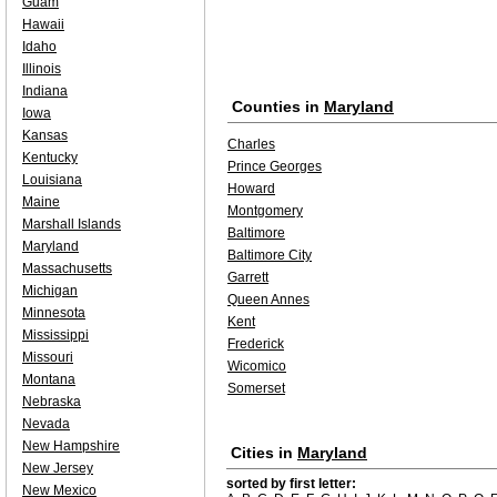
Guam
Hawaii
Idaho
Illinois
Indiana
Counties in
Maryland
Iowa
Kansas
Charles
Kentucky
Prince Georges
Louisiana
Howard
Maine
Montgomery
Marshall Islands
Baltimore
Maryland
Baltimore City
Massachusetts
Garrett
Michigan
Queen Annes
Minnesota
Kent
Mississippi
Frederick
Missouri
Wicomico
Montana
Somerset
Nebraska
Nevada
New Hampshire
Cities in
Maryland
New Jersey
sorted by first letter:
New Mexico