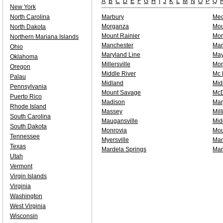
A
B
C
D
E
F
G
H
I
J
K
L
M
N
O
P
Q
New York
North Carolina
Marbury
Mec
Morganza
Mou
North Dakota
Mount Rainier
Mon
Northern Mariana Islands
Manchester
Marr
Ohio
Maryland Line
Ma
Oklahoma
Millersville
Mon
Oregon
Middle River
Mc 
Palau
Midland
Mid
Pennsylvania
Mount Savage
McD
Puerto Rico
Madison
Mar
Rhode Island
Massey
Mil
South Carolina
Maugansville
Mid
South Dakota
Monrovia
Mou
Tennessee
Myersville
Man
Texas
Mardela Springs
Mar
Utah
Vermont
Virgin Islands
Virginia
Washington
West Virginia
Wisconsin