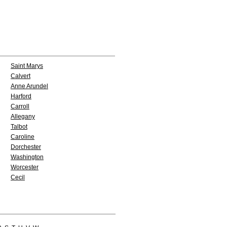
Saint Marys
Calvert
Anne Arundel
Harford
Carroll
Allegany
Talbot
Caroline
Dorchester
Washington
Worcester
Cecil