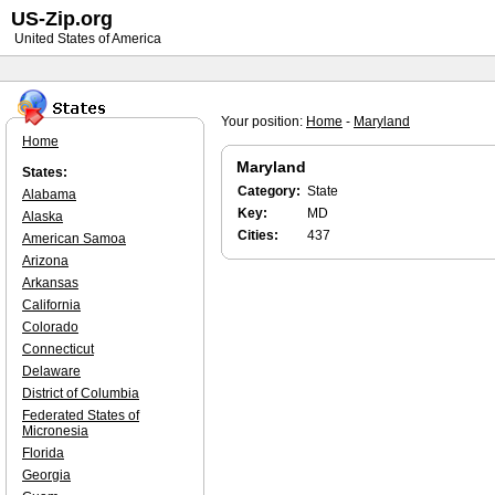
US-Zip.org
United States of America
Your position:
Home
-
Maryland
Home
Maryland
States:
Category:
State
Alabama
Key:
MD
Alaska
Cities:
437
American Samoa
Arizona
Arkansas
California
Colorado
Connecticut
Delaware
District of Columbia
Federated States of
Micronesia
Florida
Georgia