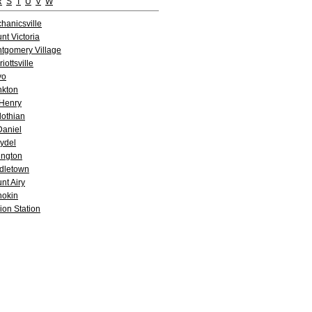
R
S
T
U
V
W
hanicsville
nt Victoria
tgomery Village
iottsville
yo
kton
Henry
lothian
aniel
ydel
lington
dletown
nt Airy
okin
ion Station