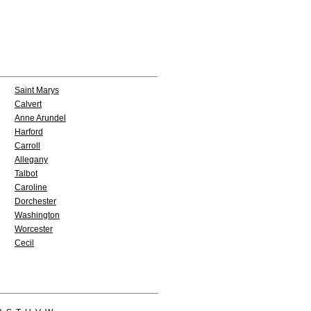
Saint Marys
Calvert
Anne Arundel
Harford
Carroll
Allegany
Talbot
Caroline
Dorchester
Washington
Worcester
Cecil