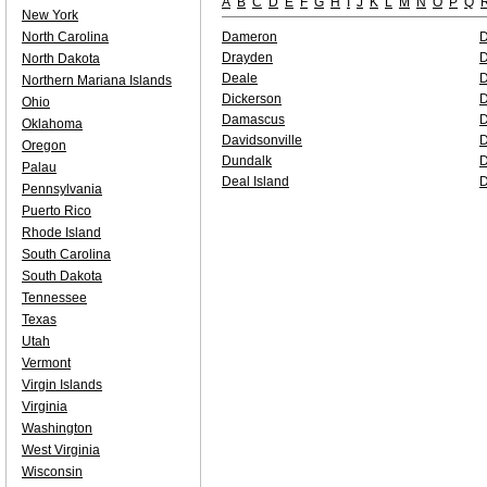
A
B
C
D
E
F
G
H
I
J
K
L
M
N
O
P
Q
New York
North Carolina
Dameron
D
Drayden
D
North Dakota
Deale
D
Northern Mariana Islands
Dickerson
Ohio
Damascus
D
Oklahoma
Davidsonville
D
Oregon
Dundalk
D
Palau
Deal Island
D
Pennsylvania
Puerto Rico
Rhode Island
South Carolina
South Dakota
Tennessee
Texas
Utah
Vermont
Virgin Islands
Virginia
Washington
West Virginia
Wisconsin