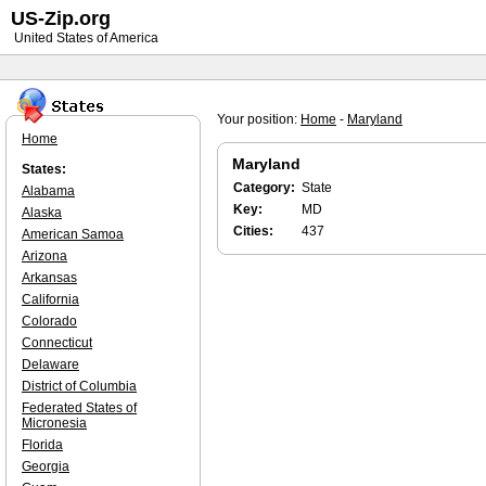
US-Zip.org
United States of America
Your position:
Home
-
Maryland
Home
Maryland
States:
Category:
State
Alabama
Key:
MD
Alaska
Cities:
437
American Samoa
Arizona
Arkansas
California
Colorado
Connecticut
Delaware
District of Columbia
Federated States of
Micronesia
Florida
Georgia