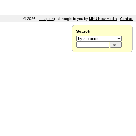
© 2026 -
us-zip.org
is brought to you by
MKU New Media
-
Contact
Search