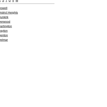
R
S
T
U
V
W
owell
istrict Heights
unkirk
Derwood
arlington
ayton
enton
elmar