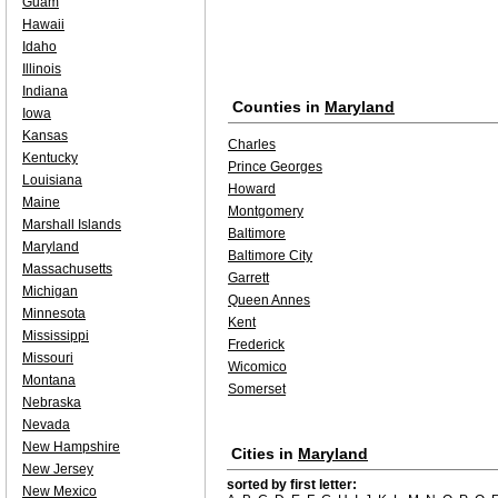
Guam
Hawaii
Idaho
Illinois
Indiana
Counties in
Maryland
Iowa
Kansas
Charles
Kentucky
Prince Georges
Louisiana
Howard
Maine
Montgomery
Marshall Islands
Baltimore
Maryland
Baltimore City
Massachusetts
Garrett
Michigan
Queen Annes
Minnesota
Kent
Mississippi
Frederick
Missouri
Wicomico
Montana
Somerset
Nebraska
Nevada
New Hampshire
Cities in
Maryland
New Jersey
sorted by first letter:
New Mexico