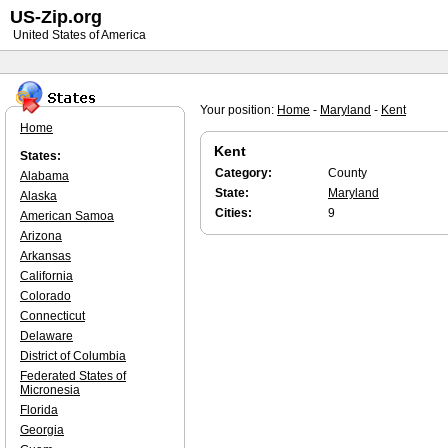
US-Zip.org
United States of America
Your position:
Home
-
Maryland
-
Kent
Home
Kent
States:
Category:
County
Alabama
State:
Maryland
Alaska
Cities:
9
American Samoa
Arizona
Arkansas
California
Colorado
Connecticut
Delaware
District of Columbia
Federated States of
Micronesia
Florida
Georgia