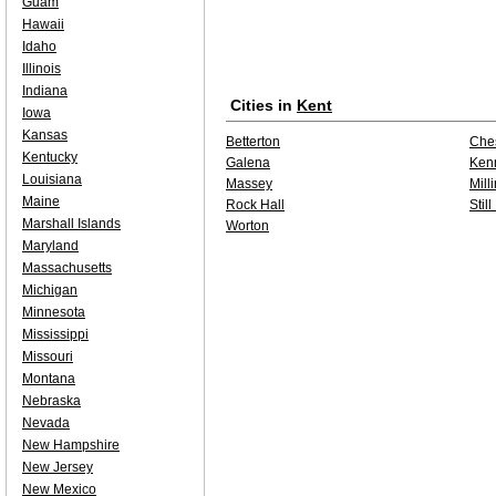
Guam
Hawaii
Idaho
Illinois
Indiana
Cities in
Kent
Iowa
Kansas
Betterton
Che
Kentucky
Galena
Kenn
Louisiana
Massey
Mill
Maine
Rock Hall
Stil
Marshall Islands
Worton
Maryland
Massachusetts
Michigan
Minnesota
Mississippi
Missouri
Montana
Nebraska
Nevada
New Hampshire
New Jersey
New Mexico