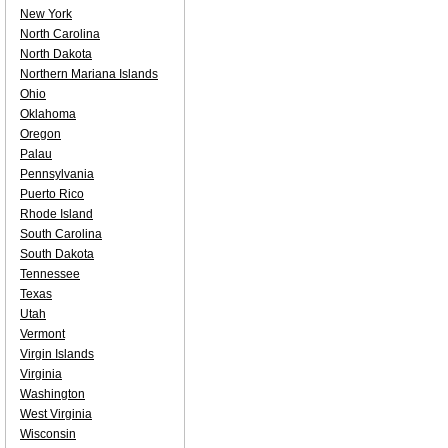
New York
North Carolina
North Dakota
Northern Mariana Islands
Ohio
Oklahoma
Oregon
Palau
Pennsylvania
Puerto Rico
Rhode Island
South Carolina
South Dakota
Tennessee
Texas
Utah
Vermont
Virgin Islands
Virginia
Washington
West Virginia
Wisconsin