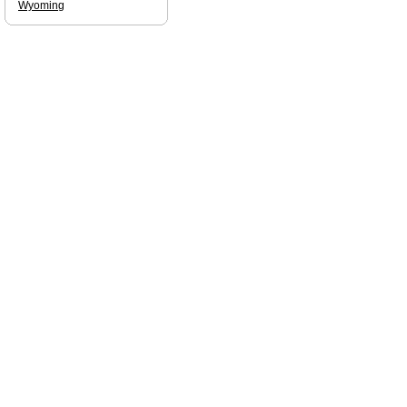
Wyoming