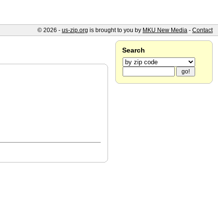
© 2026 -
us-zip.org
is brought to you by
MKU New Media
-
Contact
Search