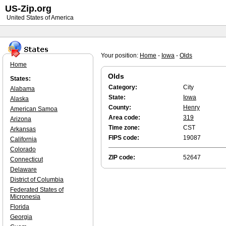
US-Zip.org
United States of America
Your position:
Home
-
Iowa
-
Olds
Home
Olds
States:
Category:
City
Alabama
State:
Iowa
Alaska
County:
Henry
American Samoa
Area code:
319
Arizona
Time zone:
CST
Arkansas
FIPS code:
19087
California
Colorado
ZIP code:
52647
Connecticut
Delaware
District of Columbia
Federated States of
Micronesia
Florida
Georgia