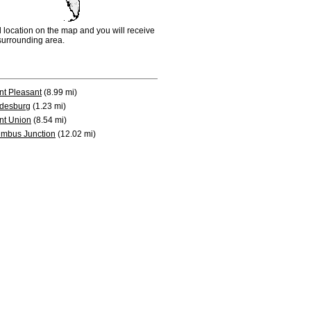
d location on the map and you will receive
e surrounding area.
t Pleasant
(8.99 mi)
desburg
(1.23 mi)
nt Union
(8.54 mi)
mbus Junction
(12.02 mi)