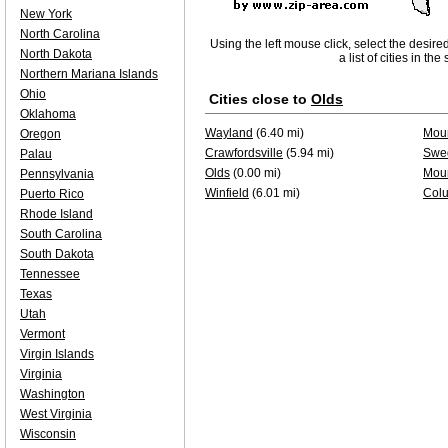
New York
North Carolina
Using the left mouse click, select the desire
North Dakota
a list of cities in th
Northern Mariana Islands
Ohio
Cities close to
Olds
Oklahoma
Wayland
(6.40 mi)
Moun
Oregon
Crawfordsville
(5.94 mi)
Swe
Palau
Olds
(0.00 mi)
Mou
Pennsylvania
Winfield
(6.01 mi)
Colu
Puerto Rico
Rhode Island
South Carolina
South Dakota
Tennessee
Texas
Utah
Vermont
Virgin Islands
Virginia
Washington
West Virginia
Wisconsin