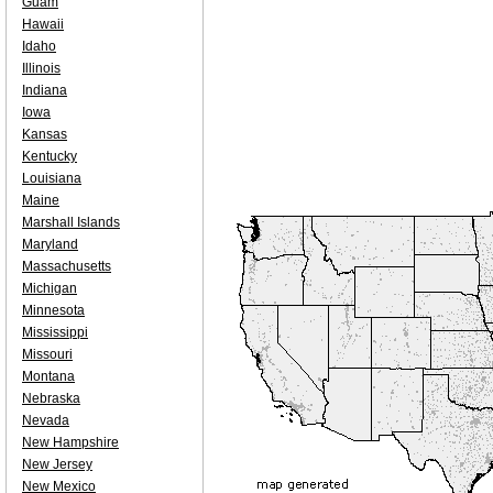
Guam
Hawaii
Idaho
Illinois
Indiana
Iowa
Kansas
Kentucky
Louisiana
Maine
Marshall Islands
Maryland
Massachusetts
Michigan
Minnesota
Mississippi
Missouri
Montana
Nebraska
Nevada
New Hampshire
New Jersey
New Mexico