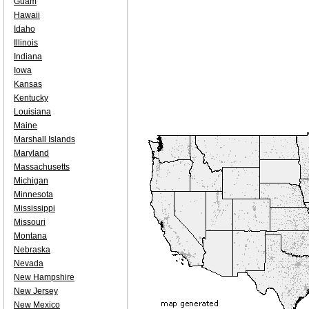
Guam
Hawaii
Idaho
Illinois
Indiana
Iowa
Kansas
Kentucky
Louisiana
Maine
Marshall Islands
Maryland
Massachusetts
Michigan
Minnesota
Mississippi
Missouri
Montana
Nebraska
Nevada
New Hampshire
New Jersey
New Mexico