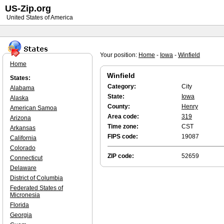
US-Zip.org
United States of America
Your position:
Home
-
Iowa
-
Winfield
Home
Winfield
States:
Category:
City
Alabama
State:
Iowa
Alaska
County:
Henry
American Samoa
Area code:
319
Arizona
Time zone:
CST
Arkansas
FIPS code:
19087
California
Colorado
ZIP code:
52659
Connecticut
Delaware
District of Columbia
Federated States of
Micronesia
Florida
Georgia