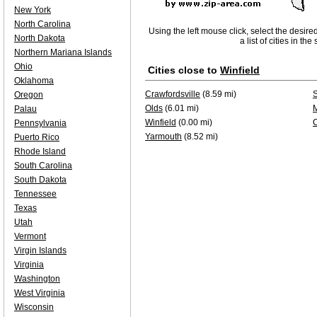
New York
North Carolina
Using the left mouse click, select the desire
North Dakota
a list of cities in th
Northern Mariana Islands
Ohio
Cities close to
Winfield
Oklahoma
Crawfordsville
(8.59 mi)
Oregon
Olds
(6.01 mi)
Palau
Winfield
(0.00 mi)
Pennsylvania
Yarmouth
(8.52 mi)
Puerto Rico
Rhode Island
South Carolina
South Dakota
Tennessee
Texas
Utah
Vermont
Virgin Islands
Virginia
Washington
West Virginia
Wisconsin