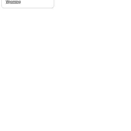
Wyoming