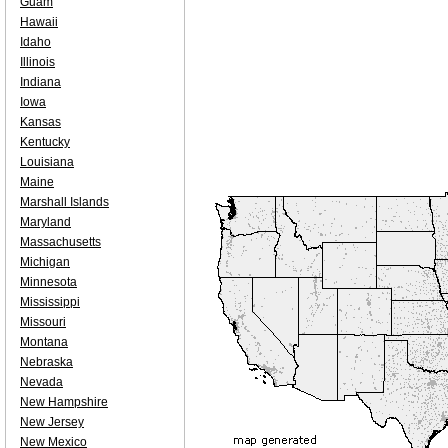
Guam
Hawaii
Idaho
Illinois
Indiana
Iowa
Kansas
Kentucky
Louisiana
Maine
Marshall Islands
Maryland
Massachusetts
Michigan
Minnesota
Mississippi
Missouri
Montana
Nebraska
Nevada
New Hampshire
New Jersey
New Mexico