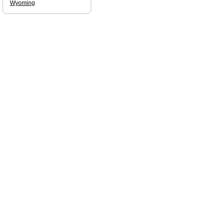
Wyoming