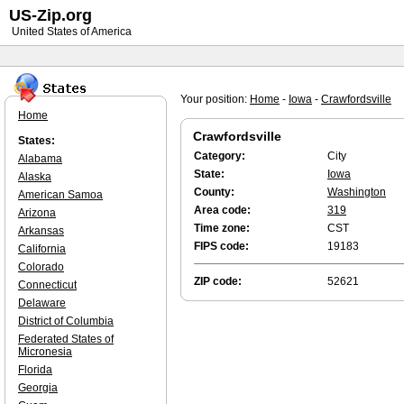
US-Zip.org
United States of America
Your position:
Home
-
Iowa
-
Crawfordsville
Home
Crawfordsville
States:
Category:
City
Alabama
State:
Iowa
Alaska
County:
Washington
American Samoa
Area code:
319
Arizona
Time zone:
CST
Arkansas
FIPS code:
19183
California
Colorado
ZIP code:
52621
Connecticut
Delaware
District of Columbia
Federated States of
Micronesia
Florida
Georgia