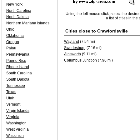
New York
North Carolina
Using the left mouse click, select the desire
North Dakota
a list of cities in th
Northern Mariana Islands
Ohio
Cities close to
Crawfordsville
Oklahoma
Wayland
(7.54 mi)
Oregon
Swedesburg
(7.16 mi)
Palau
Ainsworth
(9.11 mi)
Pennsylvania
Columbus Junction
(7.96 mi)
Puerto Rico
Rhode Island
South Carolina
South Dakota
Tennessee
Texas
Utah
Vermont
Virgin Islands
Virginia
Washington
West Virginia
Wisconsin